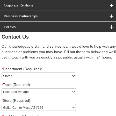
Corporate Relations
Business Partnerships
Policies
Contact Us
Our knowledgeable staff and service team would love to help with any
questions or problems you may have. Fill out the form below and we'll
get in touch with you as quickly as possible, usually within 24 hours.
*
Department (Required):
*
Topic (Required):
*
Store (Required):