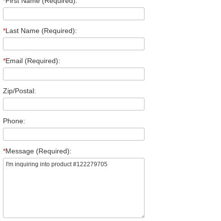
*
First Name (Required):
*
Last Name (Required):
*
Email (Required):
Zip/Postal:
Phone:
*
Message (Required):