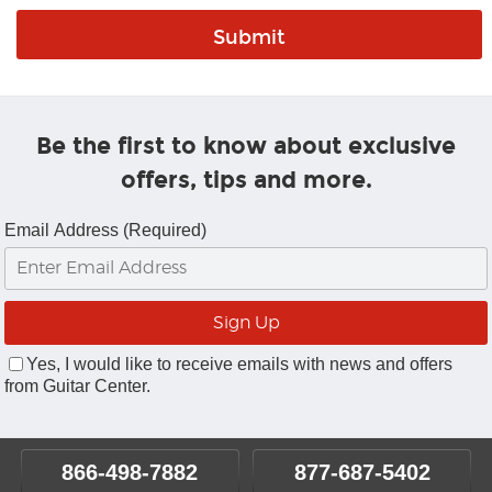
Be the first to know about exclusive
offers, tips and more.
Email Address (Required)
Yes, I would like to receive emails with news and offers
from Guitar Center.
866-498-7882
877-687-5402