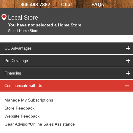
866-498-7882
Chat
FAQs
Local Store
You have not selected a Home Store.
Select Home Store
GC Advantages
Pro Coverage
Financing
Communicate with Us
Manage My Subscriptions
Store Feedback
Website Feedback
Gear Advisor/Online Sales Assistance