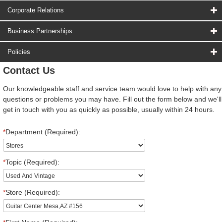
Corporate Relations
Business Partnerships
Policies
Contact Us
Our knowledgeable staff and service team would love to help with any
questions or problems you may have. Fill out the form below and we'll
get in touch with you as quickly as possible, usually within 24 hours.
*
Department (Required):
*
Topic (Required):
*
Store (Required):