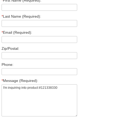
*
First Name (Required):
*
Last Name (Required):
*
Email (Required):
Zip/Postal:
Phone:
*
Message (Required):