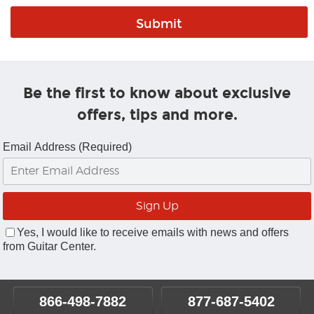
Be the first to know about exclusive
offers, tips and more.
Email Address (Required)
Yes, I would like to receive emails with news and offers
from Guitar Center.
866-498-7882
877-687-5402