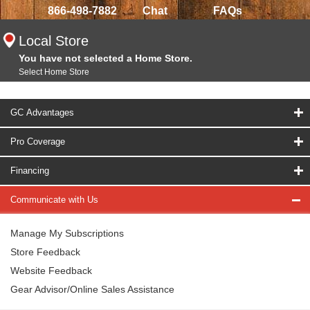
866-498-7882
Chat
FAQs
Local Store
You have not selected a Home Store.
Select Home Store
GC Advantages
Pro Coverage
Financing
Communicate with Us
Manage My Subscriptions
Store Feedback
Website Feedback
Gear Advisor/Online Sales Assistance