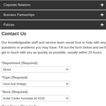
Corporate Relations
Business Partnerships
Policies
Contact Us
Our knowledgeable staff and service team would love to help with any
questions or problems you may have. Fill out the form below and we'll
get in touch with you as quickly as possible, usually within 24 hours.
*
Department (Required):
*
Topic (Required):
*
Store (Required):