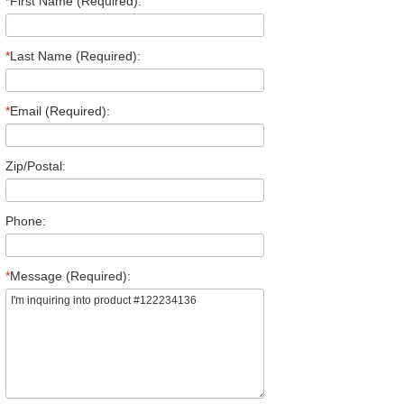
*
First Name (Required):
*
Last Name (Required):
*
Email (Required):
Zip/Postal:
Phone:
*
Message (Required):