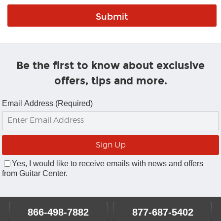
Be the first to know about exclusive
offers, tips and more.
Email Address (Required)
Yes, I would like to receive emails with news and offers
from Guitar Center.
866-498-7882
877-687-5402