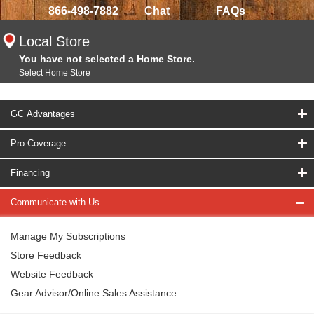
866-498-7882
Chat
FAQs
Local Store
You have not selected a Home Store.
Select Home Store
GC Advantages
Pro Coverage
Financing
Communicate with Us
Manage My Subscriptions
Store Feedback
Website Feedback
Gear Advisor/Online Sales Assistance