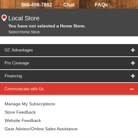
866-498-7882
Chat
FAQs
Local Store
You have not selected a Home Store.
Select Home Store
GC Advantages
Pro Coverage
Financing
Communicate with Us
Manage My Subscriptions
Store Feedback
Website Feedback
Gear Advisor/Online Sales Assistance