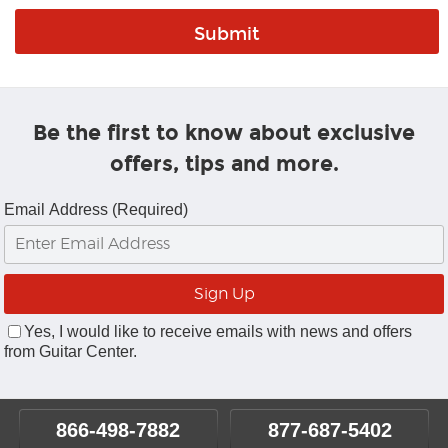
Be the first to know about exclusive
offers, tips and more.
Email Address (Required)
Yes, I would like to receive emails with news and offers
from Guitar Center.
866-498-7882
877-687-5402