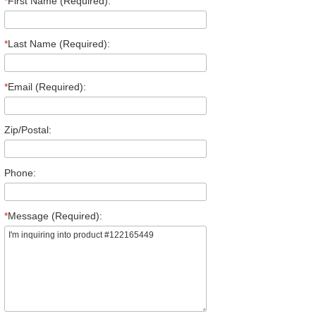
*
First Name (Required):
*
Last Name (Required):
*
Email (Required):
Zip/Postal:
Phone:
*
Message (Required):