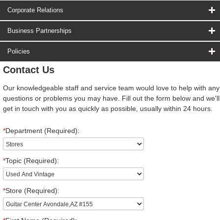
Corporate Relations
Business Partnerships
Policies
Contact Us
Our knowledgeable staff and service team would love to help with any
questions or problems you may have. Fill out the form below and we'll
get in touch with you as quickly as possible, usually within 24 hours.
*
Department (Required):
*
Topic (Required):
*
Store (Required):