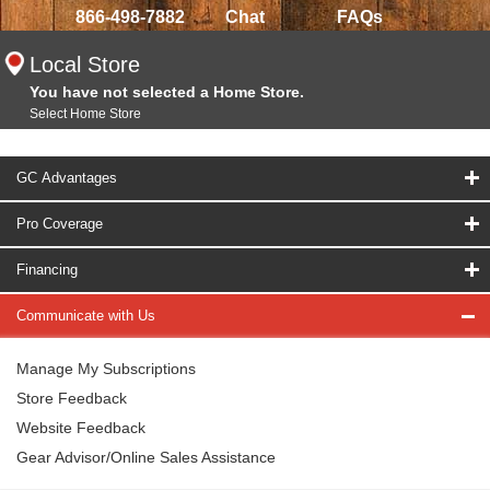
866-498-7882
Chat
FAQs
Local Store
You have not selected a Home Store.
Select Home Store
GC Advantages
Pro Coverage
Financing
Communicate with Us
Manage My Subscriptions
Store Feedback
Website Feedback
Gear Advisor/Online Sales Assistance