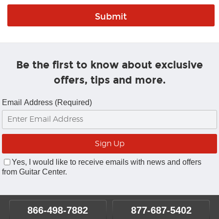
Be the first to know about exclusive
offers, tips and more.
Email Address (Required)
Yes, I would like to receive emails with news and offers
from Guitar Center.
866-498-7882
877-687-5402