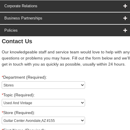
Corporate Relations
Business Partnerships
Policies
Contact Us
Our knowledgeable staff and service team would love to help with any
questions or problems you may have. Fill out the form below and we'll
get in touch with you as quickly as possible, usually within 24 hours.
*
Department (Required):
*
Topic (Required):
*
Store (Required):