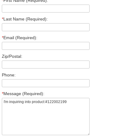
*
First Name (Required):
*
Last Name (Required):
*
Email (Required):
Zip/Postal:
Phone:
*
Message (Required):