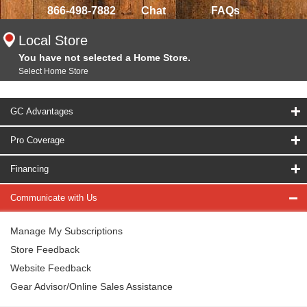
866-498-7882
Chat
FAQs
Local Store
You have not selected a Home Store.
Select Home Store
GC Advantages
Pro Coverage
Financing
Communicate with Us
Manage My Subscriptions
Store Feedback
Website Feedback
Gear Advisor/Online Sales Assistance