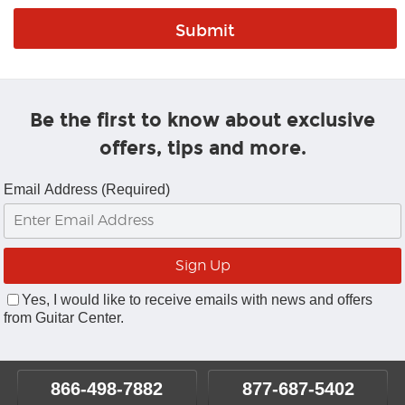
Be the first to know about exclusive
offers, tips and more.
Email Address (Required)
Yes, I would like to receive emails with news and offers
from Guitar Center.
866-498-7882
877-687-5402