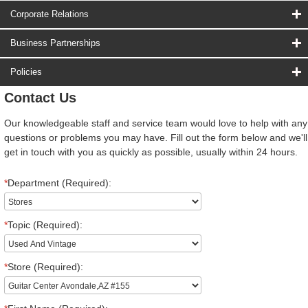
Corporate Relations
Business Partnerships
Policies
Contact Us
Our knowledgeable staff and service team would love to help with any
questions or problems you may have. Fill out the form below and we'll
get in touch with you as quickly as possible, usually within 24 hours.
*
Department (Required):
*
Topic (Required):
*
Store (Required):