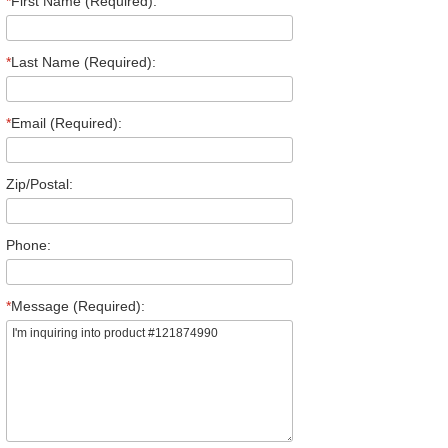
*
First Name (Required):
*
Last Name (Required):
*
Email (Required):
Zip/Postal:
Phone:
*
Message (Required):