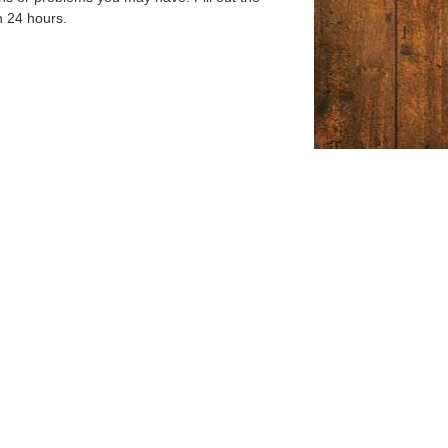
n 24 hours.