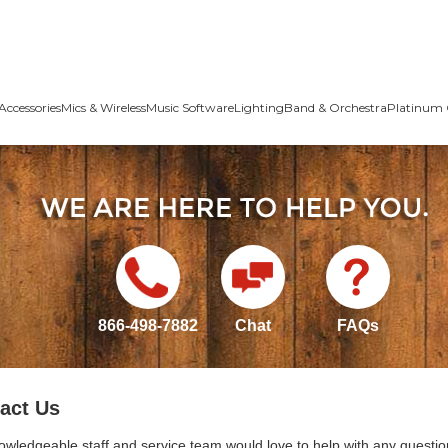
Accessories
Mics & Wireless
Music Software
Lighting
Band & Orchestra
Platinum 
866-498-7882
Chat
FAQs
act Us
owledgeable staff and service team would love to help with any questio