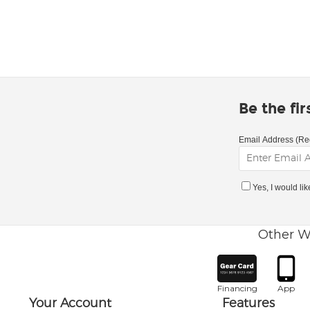
Be the fi
Email Address (Re
Yes, I would li
Other W
Financing
App
Your Account
Features