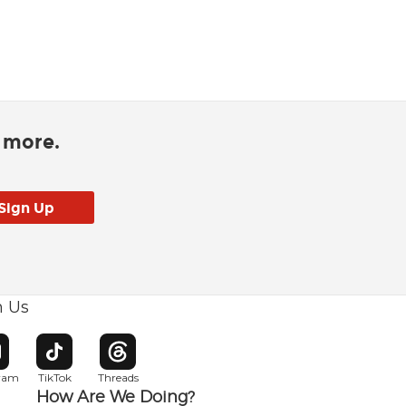
d more.
h Us
w window
pens in new window
Opens in new window
Opens in new window
gram
TikTok
Threads
How Are We Doing?