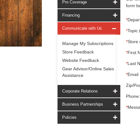
Pro Coverage
form be
Financing
*
Depar
Communicate with Us
*
Topic 
*
Store 
Manage My Subscriptions
Store Feedback
*
First 
Website Feedback
*
Last 
Gear Advisor/Online Sales
*
Email 
Assistance
Zip/Pos
Corporate Relations
Phone:
Business Partnerships
*
Messa
Policies