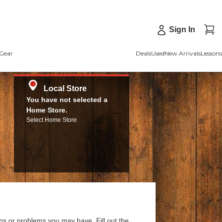
Sign In
Gear
Deals
Used
New Arrivals
Lessons
Local Store
You have not selected a
Home Store.
Select Home Store
ns or problems you may have. Fill out the