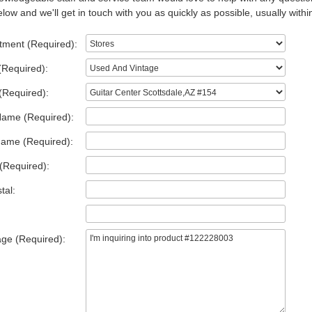
low and we'll get in touch with you as quickly as possible, usually withi
tment (Required):
(Required):
(Required):
Name (Required):
Name (Required):
(Required):
tal:
ge (Required):