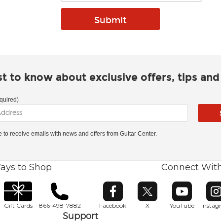
rst to know about exclusive offers, tips an
quired)
ke to receive emails with news and offers from Guitar Center.
ays to Shop
Connect Wit
Opens in new window
Opens in new window
Opens in ne
O
Gift Cards
866-498-7882
Facebook
X
YouTube
Insta
Support