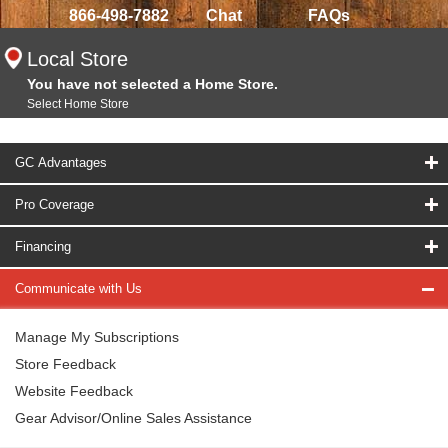
866-498-7882
Chat
FAQs
Local Store
You have not selected a Home Store.
Select Home Store
GC Advantages
Pro Coverage
Financing
Communicate with Us
Manage My Subscriptions
Store Feedback
Website Feedback
Gear Advisor/Online Sales Assistance