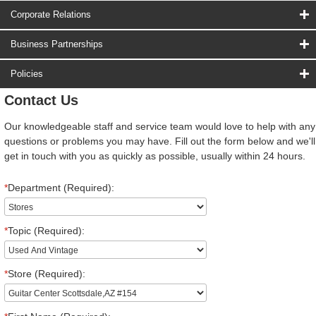
Corporate Relations
Business Partnerships
Policies
Contact Us
Our knowledgeable staff and service team would love to help with any
questions or problems you may have. Fill out the form below and we'll
get in touch with you as quickly as possible, usually within 24 hours.
*
Department (Required):
*
Topic (Required):
*
Store (Required):