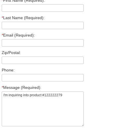
*
First Name (Required):
*
Last Name (Required):
*
Email (Required):
Zip/Postal:
Phone:
*
Message (Required):