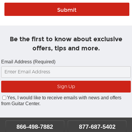
Be the first to know about exclusive
offers, tips and more.
Email Address (Required)
Yes, I would like to receive emails with news and offers
from Guitar Center.
866-498-7882
877-687-5402