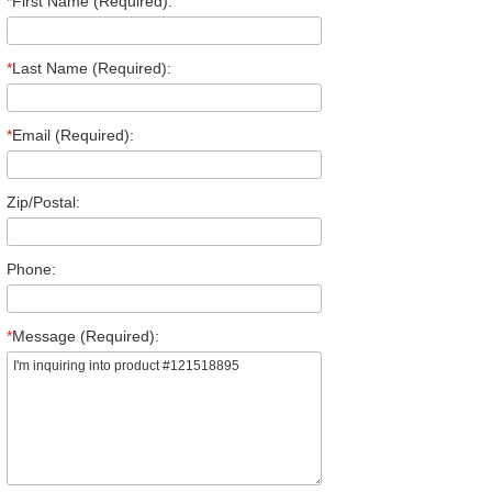
*
First Name (Required):
*
Last Name (Required):
*
Email (Required):
Zip/Postal:
Phone:
*
Message (Required):