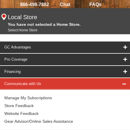
866-498-7882
Chat
FAQs
Local Store
You have not selected a Home Store.
Select Home Store
GC Advantages
Pro Coverage
Financing
Communicate with Us
Manage My Subscriptions
Store Feedback
Website Feedback
Gear Advisor/Online Sales Assistance