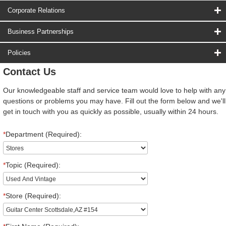
Corporate Relations
Business Partnerships
Policies
Contact Us
Our knowledgeable staff and service team would love to help with any
questions or problems you may have. Fill out the form below and we'll
get in touch with you as quickly as possible, usually within 24 hours.
*
Department (Required):
*
Topic (Required):
*
Store (Required):