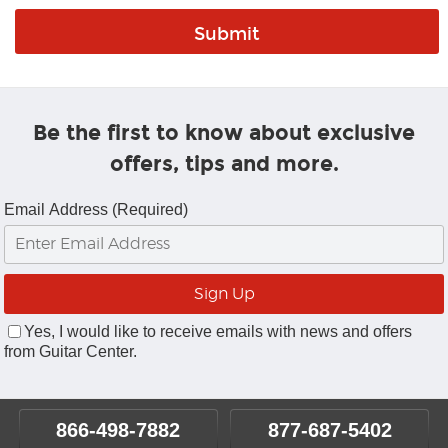
Be the first to know about exclusive
offers, tips and more.
Email Address (Required)
Yes, I would like to receive emails with news and offers
from Guitar Center.
866-498-7882
877-687-5402