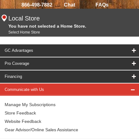
866-498-7882
Chat
FAQs
Local Store
You have not selected a Home Store.
Select Home Store
GC Advantages
Pro Coverage
Financing
Communicate with Us
Manage My Subscriptions
Store Feedback
Website Feedback
Gear Advisor/Online Sales Assistance