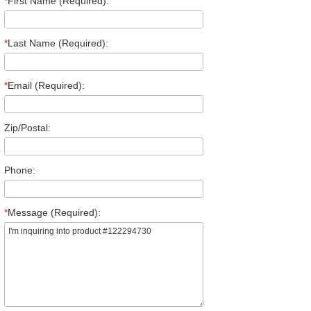
*
First Name (Required):
*
Last Name (Required):
*
Email (Required):
Zip/Postal:
Phone:
*
Message (Required):