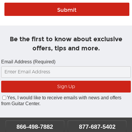
Be the first to know about exclusive
offers, tips and more.
Email Address (Required)
Yes, I would like to receive emails with news and offers
from Guitar Center.
866-498-7882
877-687-5402