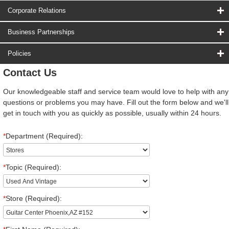
Corporate Relations
Business Partnerships
Policies
Contact Us
Our knowledgeable staff and service team would love to help with any
questions or problems you may have. Fill out the form below and we'll
get in touch with you as quickly as possible, usually within 24 hours.
*
Department (Required):
*
Topic (Required):
*
Store (Required):