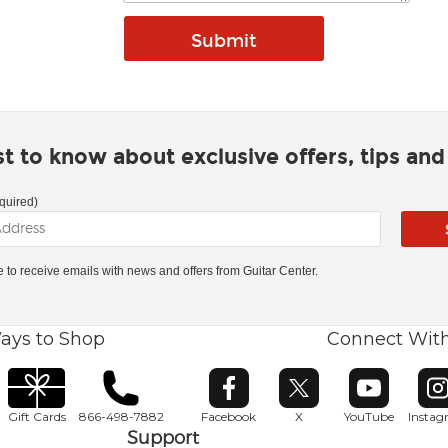
rst to know about exclusive offers, tips an
quired)
ke to receive emails with news and offers from Guitar Center.
ays to Shop
Connect Wit
Opens in new window
Opens in new window
Opens in ne
O
Gift Cards
866-498-7882
Facebook
X
YouTube
Insta
Support