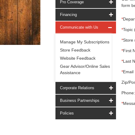
Pro Coverage
form be
Financing
*
Depar
Communicate with Us
*
Topic 
*
Store 
Manage My Subscriptions
Store Feedback
*
First 
Website Feedback
*
Last 
Gear Advisor/Online Sales
*
Email 
Assistance
Zip/Pos
Corporate Relations
Phone:
Business Partnerships
*
Messa
Policies