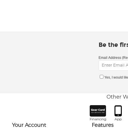
Be the fi
Email Address (Re
Yes, I would li
Other W
Financing
App
Your Account
Features