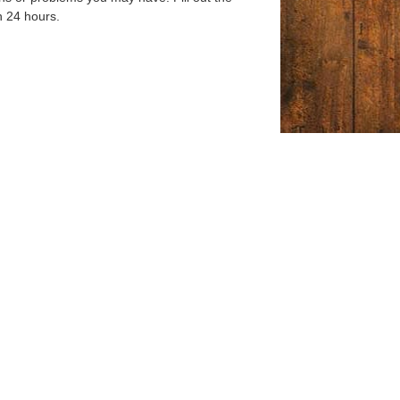
n 24 hours.