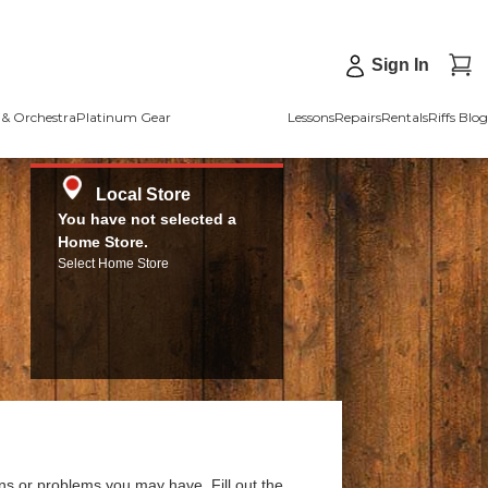
Sign In
& Orchestra
Platinum Gear
Lessons
Repairs
Rentals
Riffs Blog
Local Store
You have not selected a
Home Store.
Select Home Store
ns or problems you may have. Fill out the