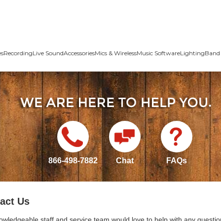
es
Recording
Live Sound
Accessories
Mics & Wireless
Music Software
Lighting
Band 
866-498-7882
Chat
FAQs
act Us
owledgeable staff and service team would love to help with any questio