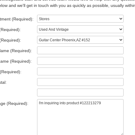
low and we'll get in touch with you as quickly as possible, usually withi
tment (Required):
(Required):
(Required):
Name (Required):
Name (Required):
(Required):
tal:
ge (Required):