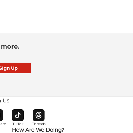
d more.
h Us
w window
pens in new window
Opens in new window
Opens in new window
gram
TikTok
Threads
How Are We Doing?