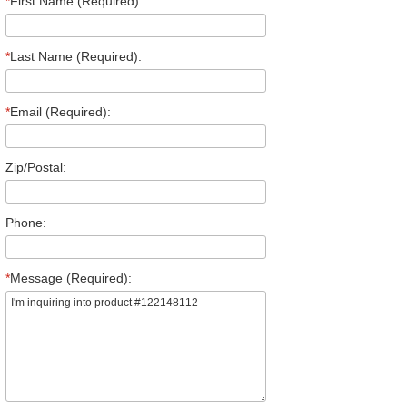
*
First Name (Required):
*
Last Name (Required):
*
Email (Required):
Zip/Postal:
Phone:
*
Message (Required):