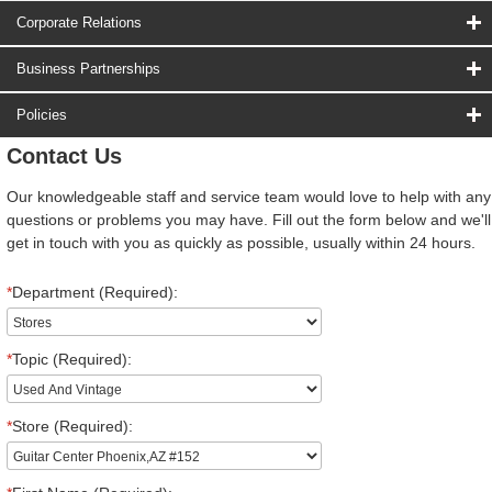
Corporate Relations
Business Partnerships
Policies
Contact Us
Our knowledgeable staff and service team would love to help with any
questions or problems you may have. Fill out the form below and we'll
get in touch with you as quickly as possible, usually within 24 hours.
*
Department (Required):
*
Topic (Required):
*
Store (Required):