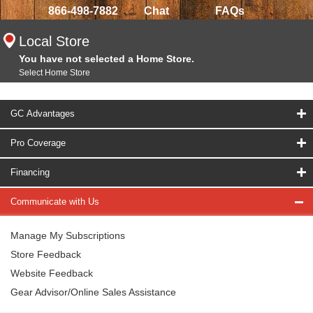
866-498-7882
Chat
FAQs
Local Store
You have not selected a Home Store.
Select Home Store
GC Advantages
Pro Coverage
Financing
Communicate with Us
Manage My Subscriptions
Store Feedback
Website Feedback
Gear Advisor/Online Sales Assistance