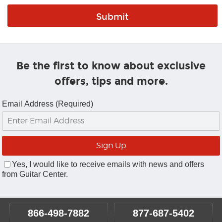
Be the first to know about exclusive
offers, tips and more.
Email Address (Required)
Yes, I would like to receive emails with news and offers
from Guitar Center.
866-498-7882
877-687-5402