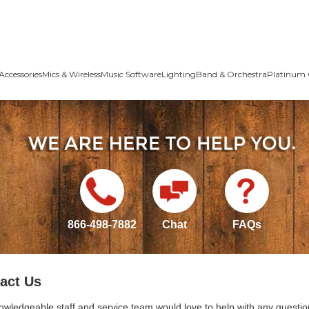
Accessories
Mics & Wireless
Music Software
Lighting
Band & Orchestra
Platinum 
866-498-7882
Chat
FAQs
act Us
owledgeable staff and service team would love to help with any questio