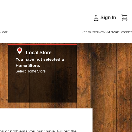
Sign In
Gear
Deals
Used
New Arrivals
Lessons
Local Store
You have not selected a
Home Store.
Select Home Store
ns or problems you may have. Fill out the