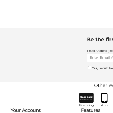
Be the fi
Email Address (Re
Yes, I would li
Other W
Financing
App
Your Account
Features