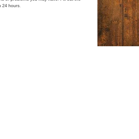
n 24 hours.