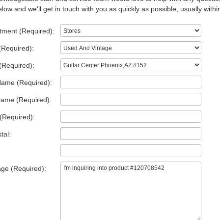
low and we'll get in touch with you as quickly as possible, usually withi
tment (Required):
(Required):
(Required):
Name (Required):
Name (Required):
(Required):
tal:
ge (Required):