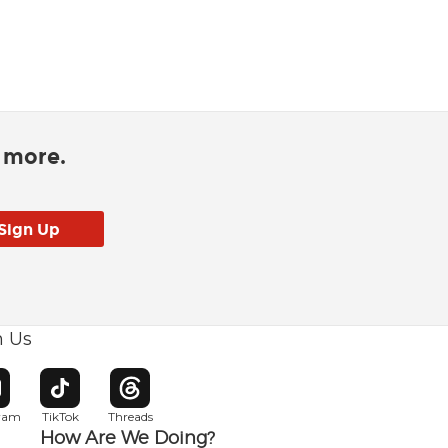
d more.
h Us
w window
pens in new window
Opens in new window
Opens in new window
gram
TikTok
Threads
How Are We Doing?