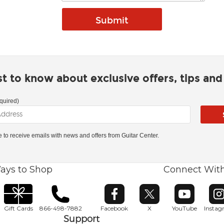
rst to know about exclusive offers, tips an
quired)
ke to receive emails with news and offers from Guitar Center.
ays to Shop
Connect Wit
Opens in new window
Opens in new window
Opens in ne
O
Gift Cards
866-498-7882
Facebook
X
YouTube
Insta
Support