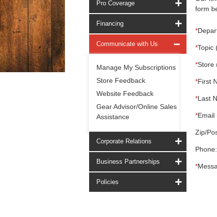
Pro Coverage
form be
Financing
*
Depar
Communicate with Us
*
Topic 
*
Store 
Manage My Subscriptions
Store Feedback
*
First 
Website Feedback
*
Last 
Gear Advisor/Online Sales
*
Email 
Assistance
Zip/Pos
Corporate Relations
Phone:
Business Partnerships
*
Messa
Policies