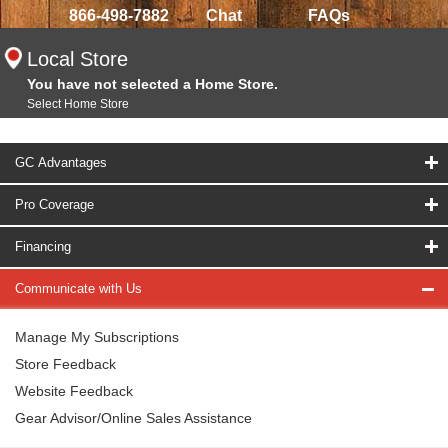
866-498-7882
Chat
FAQs
Local Store
You have not selected a Home Store.
Select Home Store
GC Advantages
Pro Coverage
Financing
Communicate with Us
Manage My Subscriptions
Store Feedback
Website Feedback
Gear Advisor/Online Sales Assistance