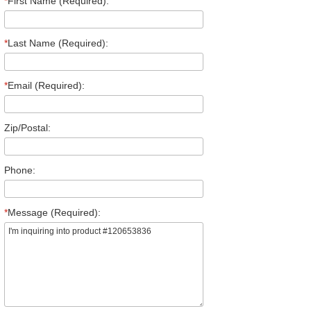
*
First Name (Required):
*
Last Name (Required):
*
Email (Required):
Zip/Postal:
Phone:
*
Message (Required):