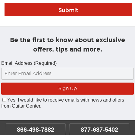
Be the first to know about exclusive
offers, tips and more.
Email Address (Required)
Yes, I would like to receive emails with news and offers
from Guitar Center.
866-498-7882
877-687-5402