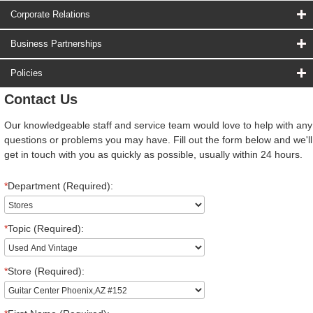
Corporate Relations
Business Partnerships
Policies
Contact Us
Our knowledgeable staff and service team would love to help with any
questions or problems you may have. Fill out the form below and we'll
get in touch with you as quickly as possible, usually within 24 hours.
*
Department (Required):
*
Topic (Required):
*
Store (Required):