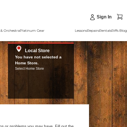
Sign In
& Orchestra
Platinum Gear
Lessons
Repairs
Rentals
Riffs Blog
Local Store
You have not selected a
Home Store.
Select Home Store
ns or problems you may have. Fill out the