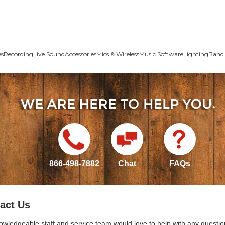
es
Recording
Live Sound
Accessories
Mics & Wireless
Music Software
Lighting
Band 
866-498-7882
Chat
FAQs
act Us
owledgeable staff and service team would love to help with any questio