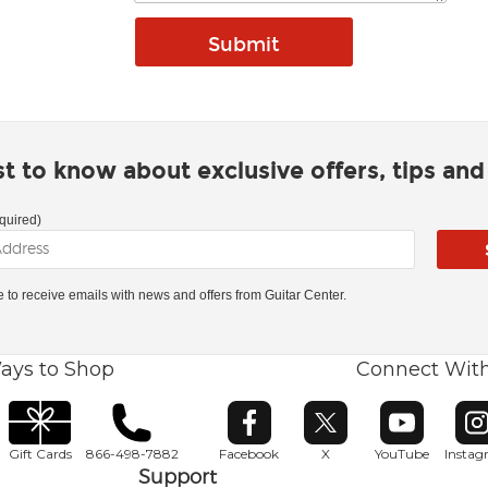
rst to know about exclusive offers, tips an
quired)
ke to receive emails with news and offers from Guitar Center.
ays to Shop
Connect Wit
Opens in new window
Opens in new window
Opens in ne
O
Gift Cards
866-498-7882
Facebook
X
YouTube
Insta
Support