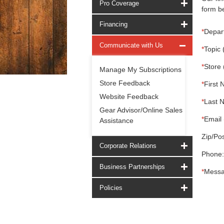
Pro Coverage
form be
Financing
*
Depar
Communicate with Us
*
Topic 
*
Store 
Manage My Subscriptions
Store Feedback
*
First 
Website Feedback
*
Last 
Gear Advisor/Online Sales
*
Email 
Assistance
Zip/Pos
Corporate Relations
Phone:
Business Partnerships
*
Messa
Policies