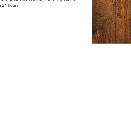
n 24 hours.