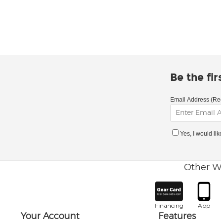
Be the fi
Email Address (Re
Yes, I would li
Other W
Financing
App
Your Account
Features