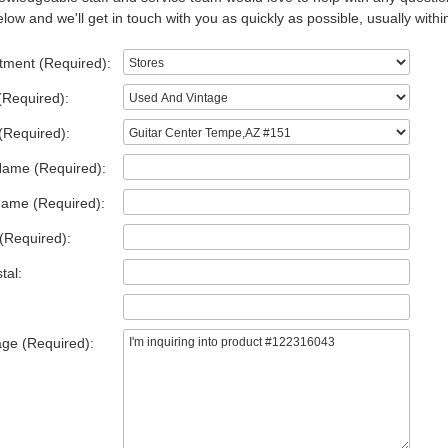
low and we'll get in touch with you as quickly as possible, usually withi
tment (Required):
(Required):
(Required):
Name (Required):
Name (Required):
(Required):
tal:
ge (Required):