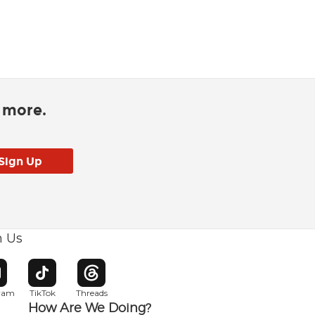
d more.
h Us
w window
pens in new window
Opens in new window
Opens in new window
gram
TikTok
Threads
How Are We Doing?