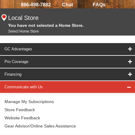
866-498-7882
Chat
FAQs
Local Store
You have not selected a Home Store.
Select Home Store
GC Advantages
Pro Coverage
Financing
Communicate with Us
Manage My Subscriptions
Store Feedback
Website Feedback
Gear Advisor/Online Sales Assistance