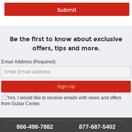
Be the first to know about exclusive
offers, tips and more.
Email Address (Required)
Yes, I would like to receive emails with news and offers
from Guitar Center.
866-498-7882
877-687-5402