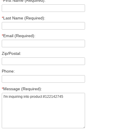
*
First Name (Required):
*
Last Name (Required):
*
Email (Required):
Zip/Postal:
Phone:
*
Message (Required):