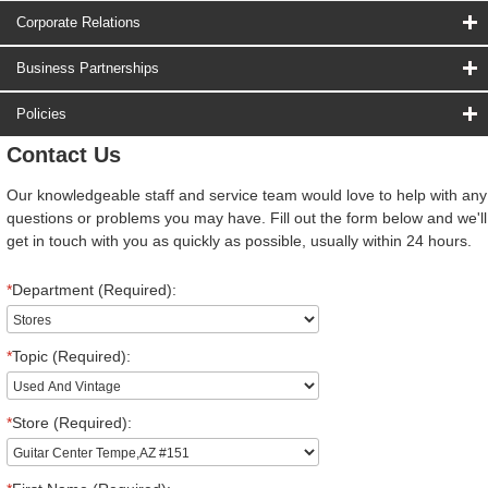
Corporate Relations
Business Partnerships
Policies
Contact Us
Our knowledgeable staff and service team would love to help with any
questions or problems you may have. Fill out the form below and we'll
get in touch with you as quickly as possible, usually within 24 hours.
*
Department (Required):
*
Topic (Required):
*
Store (Required):