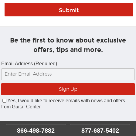
Be the first to know about exclusive
offers, tips and more.
Email Address (Required)
Yes, I would like to receive emails with news and offers
from Guitar Center.
866-498-7882
877-687-5402