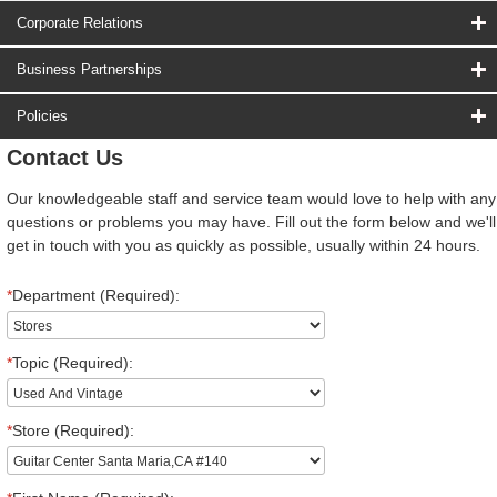
Corporate Relations
Business Partnerships
Policies
Contact Us
Our knowledgeable staff and service team would love to help with any
questions or problems you may have. Fill out the form below and we'll
get in touch with you as quickly as possible, usually within 24 hours.
*
Department (Required):
*
Topic (Required):
*
Store (Required):