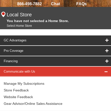
866-498-7882
Chat
FAQs
Local Store
You have not selected a Home Store.
Select Home Store
GC Advantages
Pro Coverage
Financing
Communicate with Us
Manage My Subscriptions
Store Feedback
Website Feedback
Gear Advisor/Online Sales Assistance