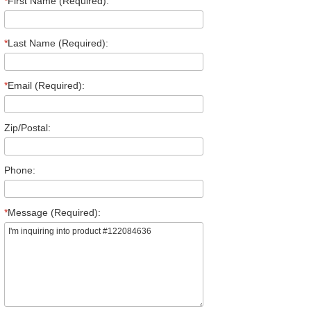
*
First Name (Required):
*
Last Name (Required):
*
Email (Required):
Zip/Postal:
Phone:
*
Message (Required):