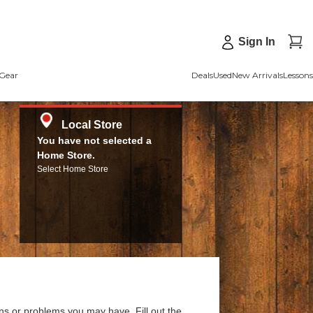
Sign In
Gear
Deals
Used
New Arrivals
Lessons
Local Store
You have not selected a
Home Store.
Select Home Store
ns or problems you may have. Fill out the