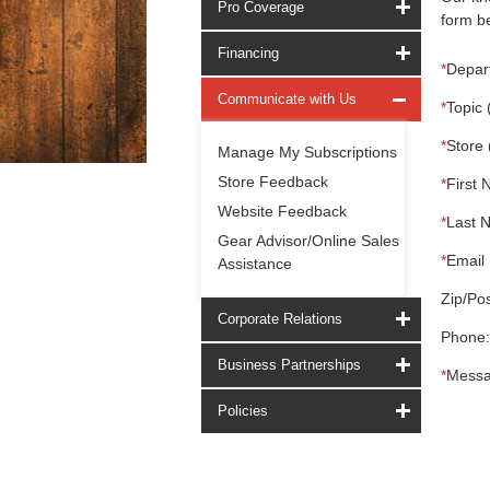
Pro Coverage
form be
Financing
*
Depar
Communicate with Us
*
Topic 
*
Store 
Manage My Subscriptions
Store Feedback
*
First 
Website Feedback
*
Last 
Gear Advisor/Online Sales
*
Email 
Assistance
Zip/Pos
Corporate Relations
Phone:
Business Partnerships
*
Messa
Policies