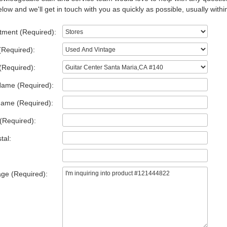
low and we'll get in touch with you as quickly as possible, usually withi
tment (Required):
(Required):
(Required):
Name (Required):
Name (Required):
(Required):
tal:
ge (Required):