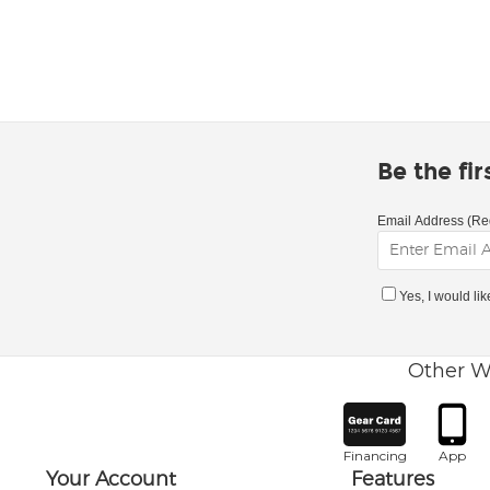
Be the fi
Email Address (Re
Yes, I would li
Other W
Financing
App
Your Account
Features