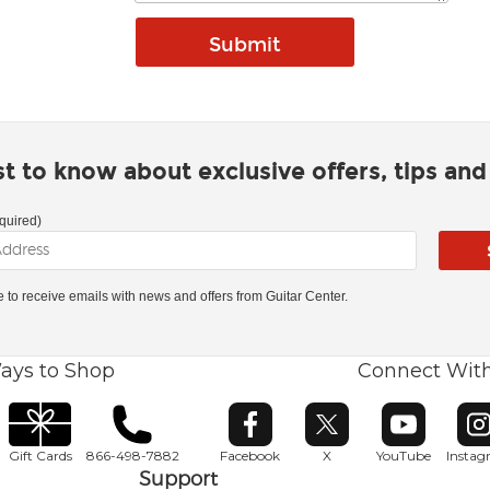
rst to know about exclusive offers, tips an
quired)
ke to receive emails with news and offers from Guitar Center.
ays to Shop
Connect Wit
Opens in new window
Opens in new window
Opens in ne
O
Gift Cards
866-498-7882
Facebook
X
YouTube
Insta
Support