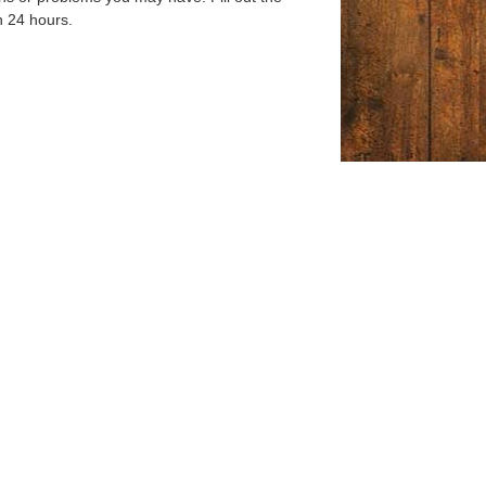
n 24 hours.