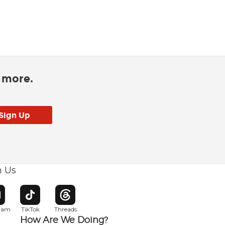
d more.
h Us
w window
pens in new window
Opens in new window
Opens in new window
gram
TikTok
Threads
How Are We Doing?