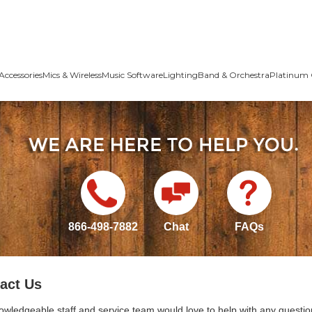
Accessories
Mics & Wireless
Music Software
Lighting
Band & Orchestra
Platinum 
866-498-7882
Chat
FAQs
act Us
owledgeable staff and service team would love to help with any questio