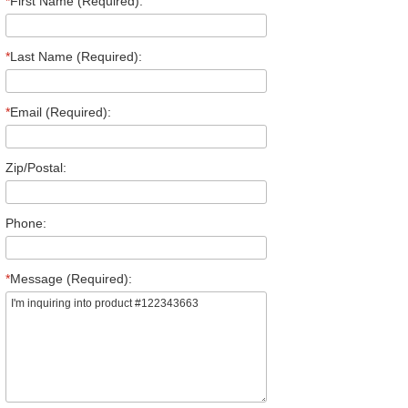
*
First Name (Required):
*
Last Name (Required):
*
Email (Required):
Zip/Postal:
Phone:
*
Message (Required):