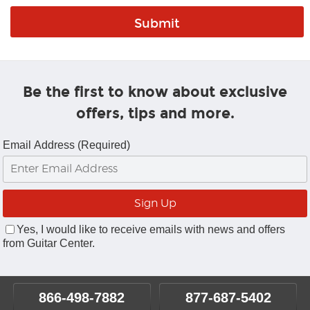
Be the first to know about exclusive
offers, tips and more.
Email Address (Required)
Yes, I would like to receive emails with news and offers
from Guitar Center.
866-498-7882
877-687-5402