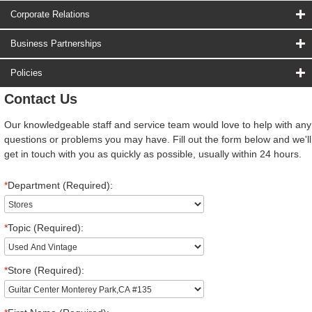
Corporate Relations
Business Partnerships
Policies
Contact Us
Our knowledgeable staff and service team would love to help with any
questions or problems you may have. Fill out the form below and we'll
get in touch with you as quickly as possible, usually within 24 hours.
*
Department (Required):
*
Topic (Required):
*
Store (Required):