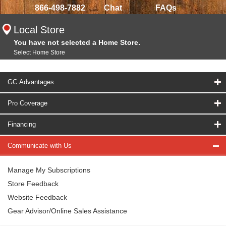
866-498-7882
Chat
FAQs
Local Store
You have not selected a Home Store.
Select Home Store
GC Advantages
Pro Coverage
Financing
Communicate with Us
Manage My Subscriptions
Store Feedback
Website Feedback
Gear Advisor/Online Sales Assistance