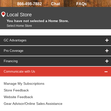
866-498-7882
Chat
FAQs
Local Store
You have not selected a Home Store.
Select Home Store
GC Advantages
Pro Coverage
Financing
Communicate with Us
Manage My Subscriptions
Store Feedback
Website Feedback
Gear Advisor/Online Sales Assistance