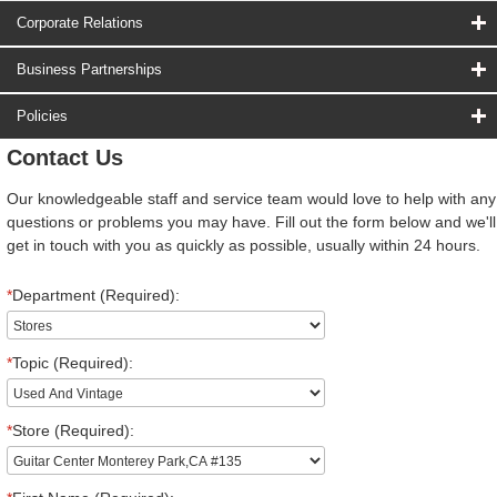
Corporate Relations
Business Partnerships
Policies
Contact Us
Our knowledgeable staff and service team would love to help with any
questions or problems you may have. Fill out the form below and we'll
get in touch with you as quickly as possible, usually within 24 hours.
*
Department (Required):
*
Topic (Required):
*
Store (Required):