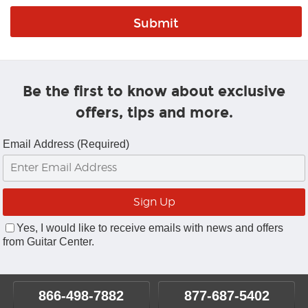
Be the first to know about exclusive
offers, tips and more.
Email Address (Required)
Yes, I would like to receive emails with news and offers
from Guitar Center.
866-498-7882
877-687-5402