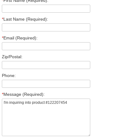
*
First Name (Required):
*
Last Name (Required):
*
Email (Required):
Zip/Postal:
Phone:
*
Message (Required):