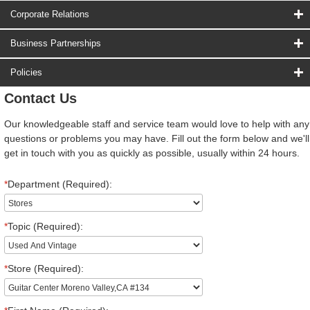
Corporate Relations
Business Partnerships
Policies
Contact Us
Our knowledgeable staff and service team would love to help with any
questions or problems you may have. Fill out the form below and we'll
get in touch with you as quickly as possible, usually within 24 hours.
*
Department (Required):
*
Topic (Required):
*
Store (Required):