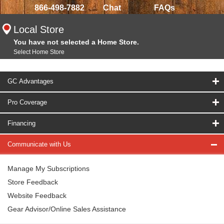
866-498-7882
Chat
FAQs
Local Store
You have not selected a Home Store.
Select Home Store
GC Advantages
Pro Coverage
Financing
Communicate with Us
Manage My Subscriptions
Store Feedback
Website Feedback
Gear Advisor/Online Sales Assistance