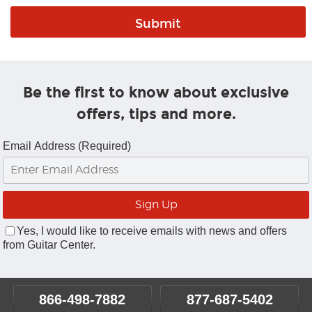
Be the first to know about exclusive
offers, tips and more.
Email Address (Required)
Yes, I would like to receive emails with news and offers
from Guitar Center.
866-498-7882
877-687-5402