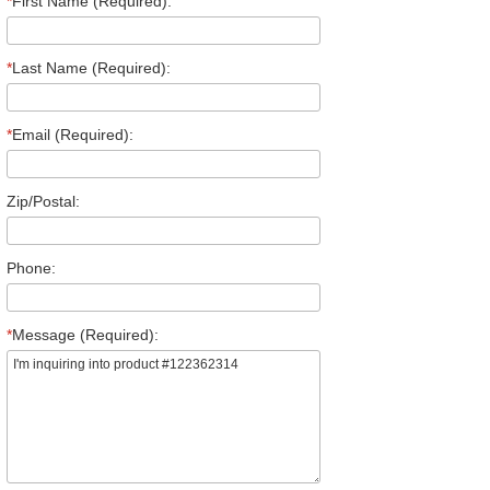
*
First Name (Required):
*
Last Name (Required):
*
Email (Required):
Zip/Postal:
Phone:
*
Message (Required):