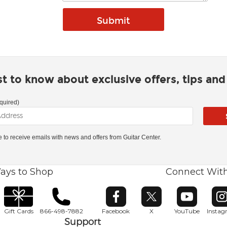
rst to know about exclusive offers, tips an
quired)
ke to receive emails with news and offers from Guitar Center.
ays to Shop
Connect Wit
Opens in new window
Opens in new window
Opens in ne
O
Gift Cards
866-498-7882
Facebook
X
YouTube
Insta
Support