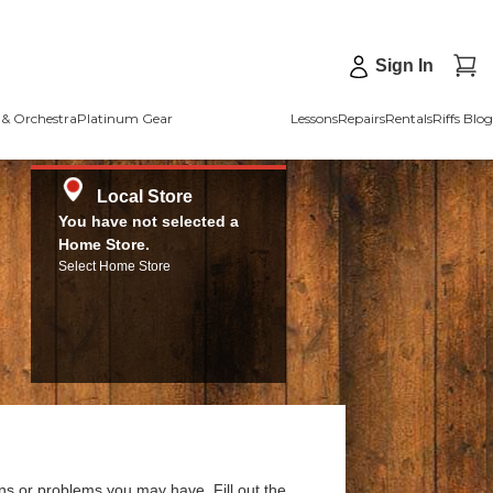
Sign In
& Orchestra
Platinum Gear
Lessons
Repairs
Rentals
Riffs Blog
Local Store
You have not selected a
Home Store.
Select Home Store
ns or problems you may have. Fill out the