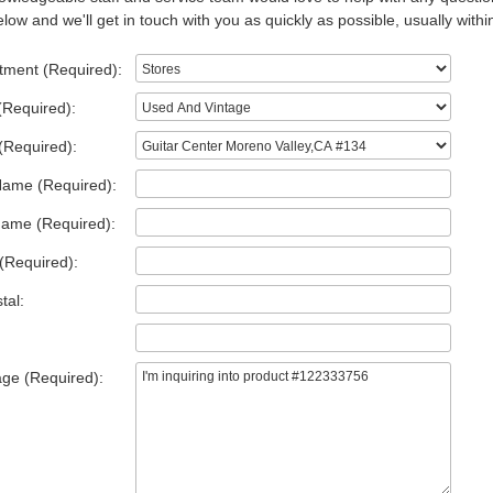
low and we'll get in touch with you as quickly as possible, usually withi
tment (Required):
(Required):
(Required):
Name (Required):
Name (Required):
(Required):
tal:
ge (Required):