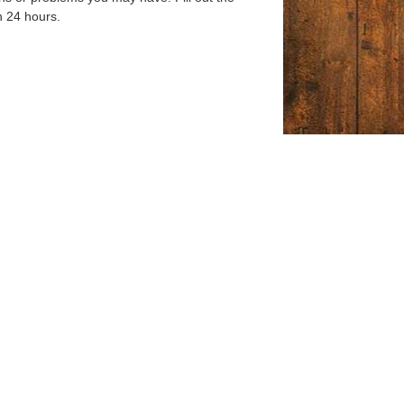
n 24 hours.