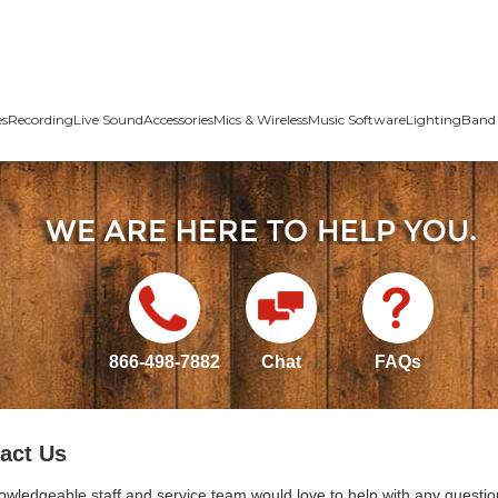
es
Recording
Live Sound
Accessories
Mics & Wireless
Music Software
Lighting
Band 
866-498-7882
Chat
FAQs
act Us
owledgeable staff and service team would love to help with any questio