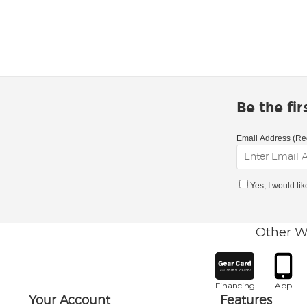
Be the fi
Email Address (Re
Yes, I would li
Other W
Financing
App
Your Account
Features