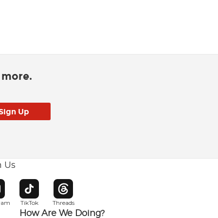
d more.
h Us
w window
pens in new window
Opens in new window
Opens in new window
gram
TikTok
Threads
How Are We Doing?