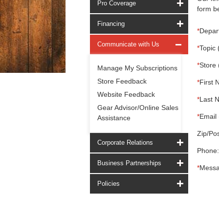
Pro Coverage
form be
Financing
*
Depar
Communicate with Us
*
Topic 
*
Store 
Manage My Subscriptions
Store Feedback
*
First 
Website Feedback
*
Last 
Gear Advisor/Online Sales
*
Email 
Assistance
Zip/Pos
Corporate Relations
Phone:
Business Partnerships
*
Messa
Policies