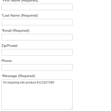
*
First Name (Required):
*
Last Name (Required):
*
Email (Required):
Zip/Postal:
Phone:
*
Message (Required):