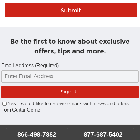
Be the first to know about exclusive
offers, tips and more.
Email Address (Required)
Yes, I would like to receive emails with news and offers
from Guitar Center.
866-498-7882
877-687-5402