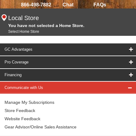
866-498-7882
Chat
FAQs
Local Store
You have not selected a Home Store.
Select Home Store
GC Advantages
Pro Coverage
Financing
Communicate with Us
Manage My Subscriptions
Store Feedback
Website Feedback
Gear Advisor/Online Sales Assistance