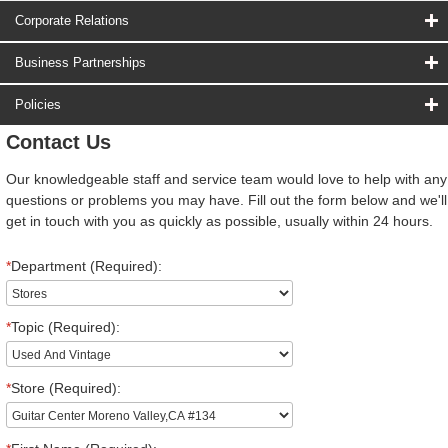
Corporate Relations
Business Partnerships
Policies
Contact Us
Our knowledgeable staff and service team would love to help with any
questions or problems you may have. Fill out the form below and we'll
get in touch with you as quickly as possible, usually within 24 hours.
*
Department (Required):
*
Topic (Required):
*
Store (Required):