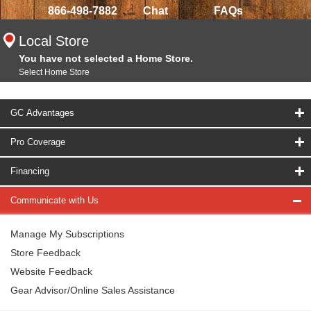
866-498-7882
Chat
FAQs
Local Store
You have not selected a Home Store.
Select Home Store
GC Advantages
Pro Coverage
Financing
Communicate with Us
Manage My Subscriptions
Store Feedback
Website Feedback
Gear Advisor/Online Sales Assistance