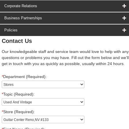
Corporate Relations
Business Partnerships
Policies
Contact Us
Our knowledgeable staff and service team would love to help with any
questions or problems you may have. Fill out the form below and we'll
get in touch with you as quickly as possible, usually within 24 hours.
*
Department (Required):
*
Topic (Required):
*
Store (Required):