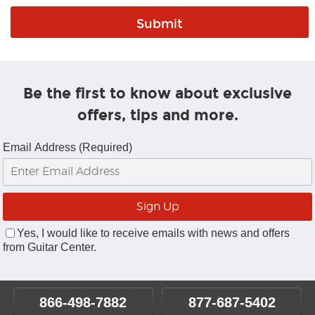
Be the first to know about exclusive
offers, tips and more.
Email Address (Required)
Yes, I would like to receive emails with news and offers
from Guitar Center.
866-498-7882
877-687-5402