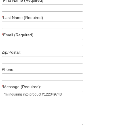
*
First Name (Required):
*
Last Name (Required):
*
Email (Required):
Zip/Postal:
Phone:
*
Message (Required):