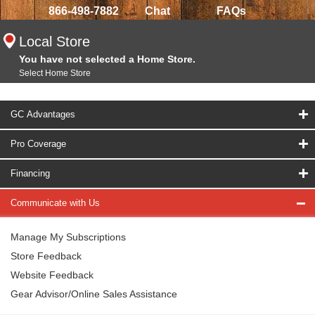
866-498-7882
Chat
FAQs
Local Store
You have not selected a Home Store.
Select Home Store
GC Advantages
Pro Coverage
Financing
Communicate with Us
Manage My Subscriptions
Store Feedback
Website Feedback
Gear Advisor/Online Sales Assistance