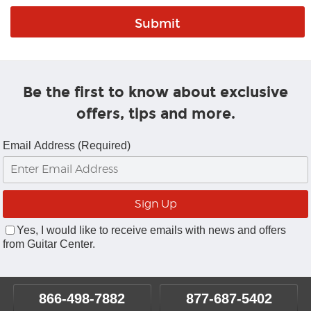
Be the first to know about exclusive
offers, tips and more.
Email Address (Required)
Yes, I would like to receive emails with news and offers
from Guitar Center.
866-498-7882
877-687-5402