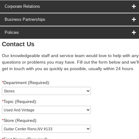
Corporate Relations
Business Partnerships
Policies
Contact Us
Our knowledgeable staff and service team would love to help with any
questions or problems you may have. Fill out the form below and we'll
get in touch with you as quickly as possible, usually within 24 hours.
*
Department (Required):
*
Topic (Required):
*
Store (Required):