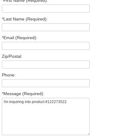
*
First Name (Required):
*
Last Name (Required):
*
Email (Required):
Zip/Postal:
Phone:
*
Message (Required):