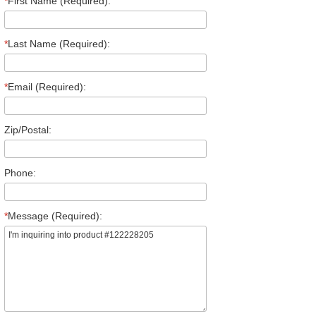
*
First Name (Required):
*
Last Name (Required):
*
Email (Required):
Zip/Postal:
Phone:
*
Message (Required):