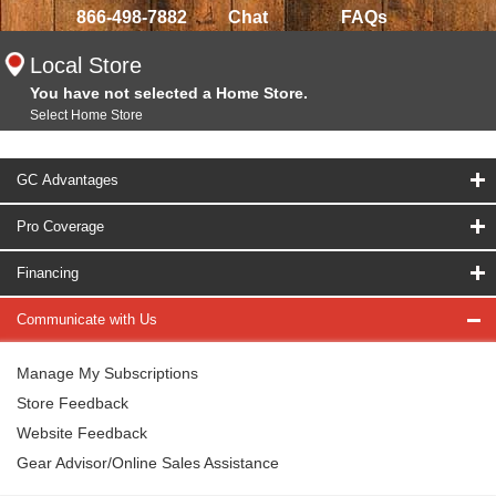
866-498-7882
Chat
FAQs
Local Store
You have not selected a Home Store.
Select Home Store
GC Advantages
Pro Coverage
Financing
Communicate with Us
Manage My Subscriptions
Store Feedback
Website Feedback
Gear Advisor/Online Sales Assistance