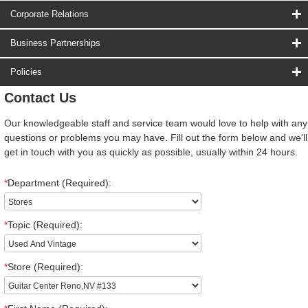
Corporate Relations
Business Partnerships
Policies
Contact Us
Our knowledgeable staff and service team would love to help with any
questions or problems you may have. Fill out the form below and we'll
get in touch with you as quickly as possible, usually within 24 hours.
*
Department (Required):
*
Topic (Required):
*
Store (Required):