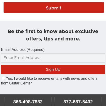
Be the first to know about exclusive
offers, tips and more.
Email Address (Required)
Yes, I would like to receive emails with news and offers
from Guitar Center.
866-498-7882
877-687-5402