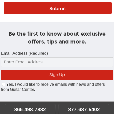
Be the first to know about exclusive
offers, tips and more.
Email Address (Required)
Yes, I would like to receive emails with news and offers
from Guitar Center.
866-498-7882
877-687-5402