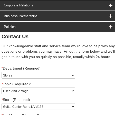
Corporate Relations
Business Partnerships
Policies
Contact Us
Our knowledgeable staff and service team would love to help with any
questions or problems you may have. Fill out the form below and we'll
get in touch with you as quickly as possible, usually within 24 hours.
*
Department (Required):
*
Topic (Required):
*
Store (Required):