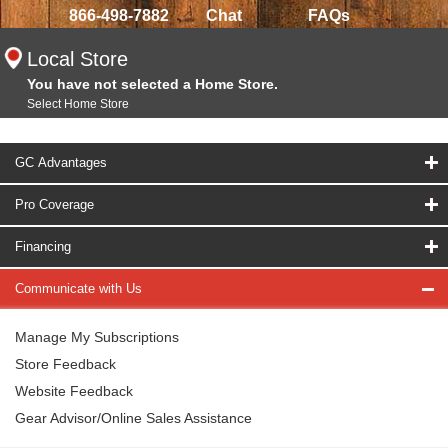
866-498-7882
Chat
FAQs
Local Store
You have not selected a Home Store.
Select Home Store
GC Advantages
Pro Coverage
Financing
Communicate with Us
Manage My Subscriptions
Store Feedback
Website Feedback
Gear Advisor/Online Sales Assistance