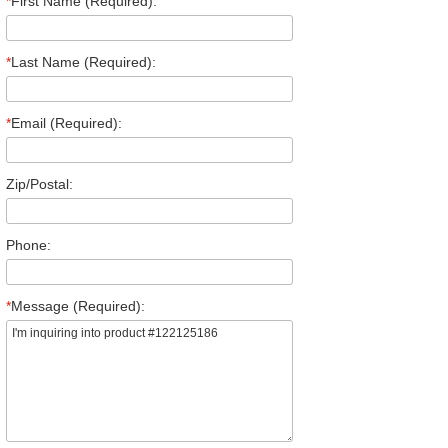
*
First Name (Required):
*
Last Name (Required):
*
Email (Required):
Zip/Postal:
Phone:
*
Message (Required):