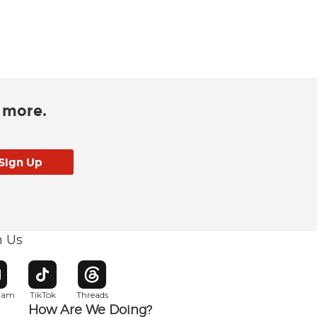
d more.
h Us
w window
pens in new window
Opens in new window
Opens in new window
gram
TikTok
Threads
How Are We Doing?