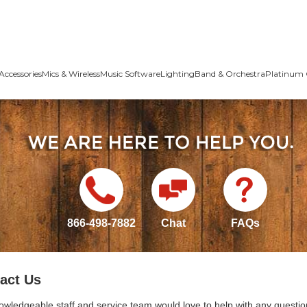
Accessories
Mics & Wireless
Music Software
Lighting
Band & Orchestra
Platinum 
866-498-7882
Chat
FAQs
act Us
owledgeable staff and service team would love to help with any questio