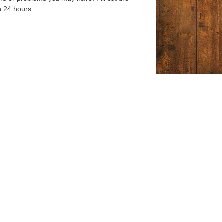
n 24 hours.