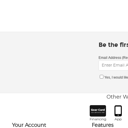
Be the fi
Email Address (Re
Yes, I would li
Other W
Financing
App
Your Account
Features