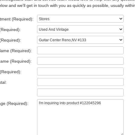
low and we'll get in touch with you as quickly as possible, usually withi
tment (Required):
(Required):
(Required):
Name (Required):
Name (Required):
(Required):
tal:
ge (Required):