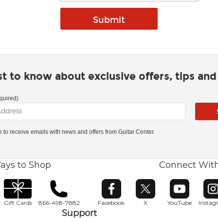
rst to know about exclusive offers, tips an
quired)
ke to receive emails with news and offers from Guitar Center.
ays to Shop
Connect Wit
Opens in new window
Opens in new window
Opens in ne
O
Gift Cards
866-498-7882
Facebook
X
YouTube
Insta
Support