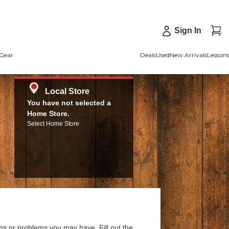
Sign In
Gear
Deals
Used
New Arrivals
Lessons
Local Store
You have not selected a
Home Store.
Select Home Store
ns or problems you may have. Fill out the