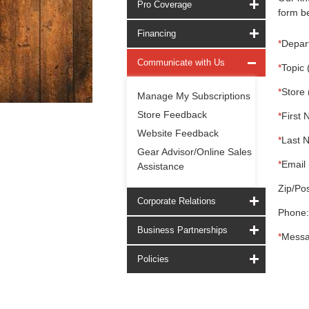
Pro Coverage
form be
Financing
*
Depar
Communicate with Us
*
Topic 
*
Store 
Manage My Subscriptions
Store Feedback
*
First 
Website Feedback
*
Last 
Gear Advisor/Online Sales
*
Email 
Assistance
Zip/Pos
Corporate Relations
Phone:
Business Partnerships
*
Messa
Policies