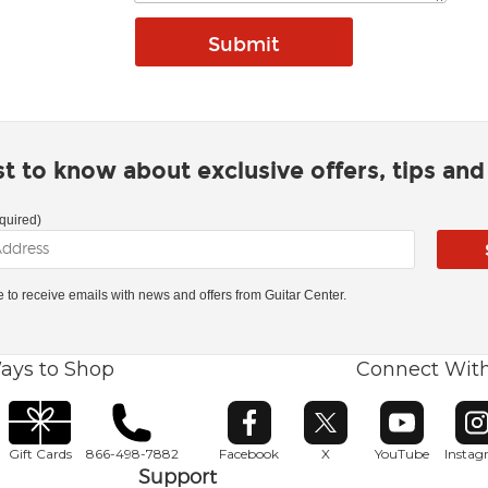
rst to know about exclusive offers, tips an
quired)
ke to receive emails with news and offers from Guitar Center.
ays to Shop
Connect Wit
Opens in new window
Opens in new window
Opens in ne
O
Gift Cards
866-498-7882
Facebook
X
YouTube
Insta
Support