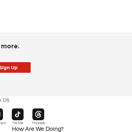
d more.
h Us
w window
pens in new window
Opens in new window
Opens in new window
gram
TikTok
Threads
How Are We Doing?