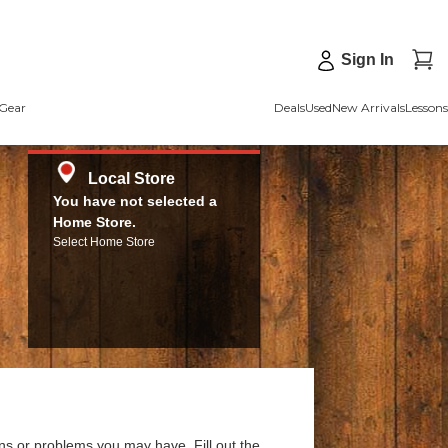
Sign In
Gear
Deals
Used
New Arrivals
Lessons
Local Store
You have not selected a
Home Store.
Select Home Store
ns or problems you may have. Fill out the