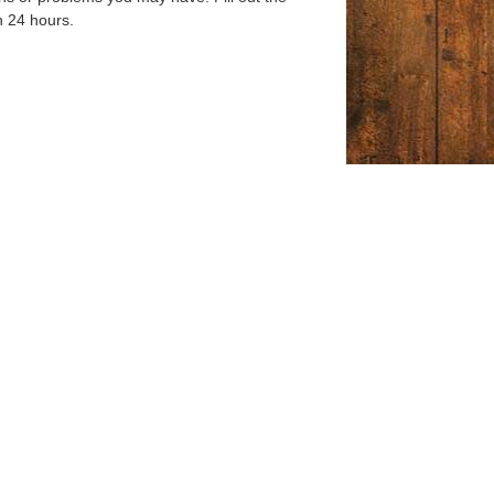
n 24 hours.