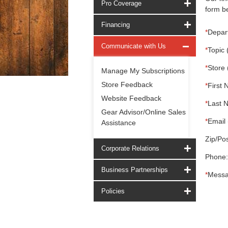
Pro Coverage
form be
Financing
*
Depar
Communicate with Us
*
Topic 
*
Store 
Manage My Subscriptions
Store Feedback
*
First 
Website Feedback
*
Last 
Gear Advisor/Online Sales
*
Email 
Assistance
Zip/Pos
Corporate Relations
Phone:
Business Partnerships
*
Messa
Policies