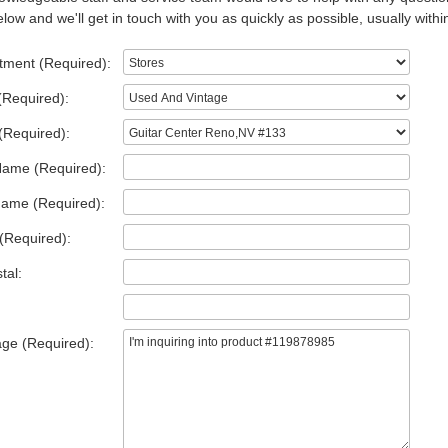
low and we'll get in touch with you as quickly as possible, usually withi
tment (Required):
(Required):
(Required):
Name (Required):
Name (Required):
(Required):
tal:
ge (Required):