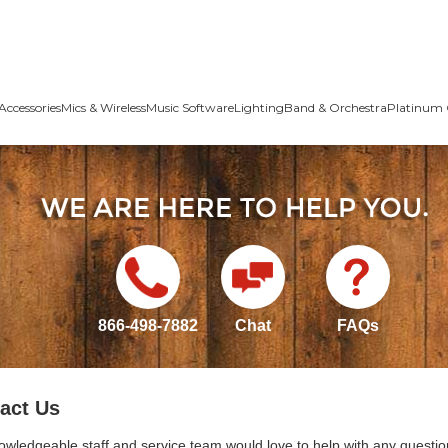
Accessories
Mics & Wireless
Music Software
Lighting
Band & Orchestra
Platinum 
866-498-7882
Chat
FAQs
act Us
owledgeable staff and service team would love to help with any questio