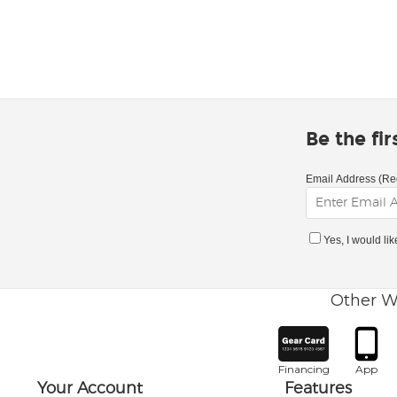
Be the fi
Email Address (Re
Yes, I would li
Other W
Financing
App
Your Account
Features