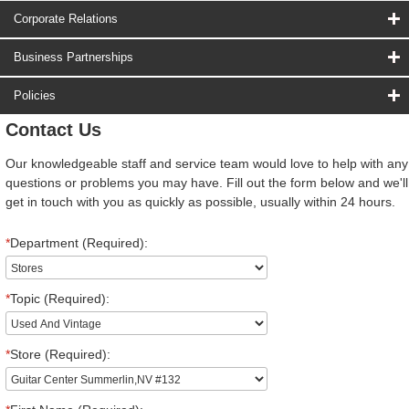
Corporate Relations
Business Partnerships
Policies
Contact Us
Our knowledgeable staff and service team would love to help with any
questions or problems you may have. Fill out the form below and we'll
get in touch with you as quickly as possible, usually within 24 hours.
*
Department (Required):
*
Topic (Required):
*
Store (Required):