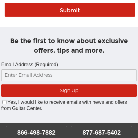
Be the first to know about exclusive
offers, tips and more.
Email Address (Required)
Yes, I would like to receive emails with news and offers
from Guitar Center.
866-498-7882
877-687-5402