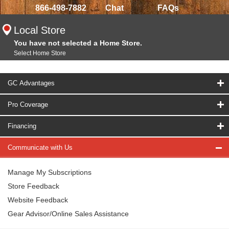
866-498-7882
Chat
FAQs
Local Store
You have not selected a Home Store.
Select Home Store
GC Advantages
Pro Coverage
Financing
Communicate with Us
Manage My Subscriptions
Store Feedback
Website Feedback
Gear Advisor/Online Sales Assistance