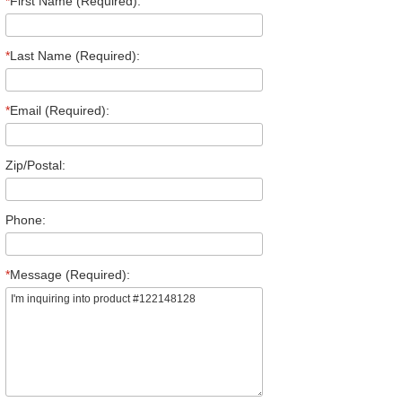
*
First Name (Required):
*
Last Name (Required):
*
Email (Required):
Zip/Postal:
Phone:
*
Message (Required):