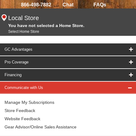
866-498-7882
Chat
FAQs
Local Store
You have not selected a Home Store.
Select Home Store
GC Advantages
Pro Coverage
Financing
Communicate with Us
Manage My Subscriptions
Store Feedback
Website Feedback
Gear Advisor/Online Sales Assistance