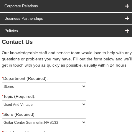
Corporate Relations
Business Partnerships
Policies
Contact Us
Our knowledgeable staff and service team would love to help with any
questions or problems you may have. Fill out the form below and we'll
get in touch with you as quickly as possible, usually within 24 hours.
*
Department (Required):
*
Topic (Required):
*
Store (Required):