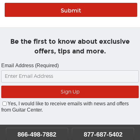
Be the first to know about exclusive
offers, tips and more.
Email Address (Required)
Yes, I would like to receive emails with news and offers
from Guitar Center.
866-498-7882
877-687-5402