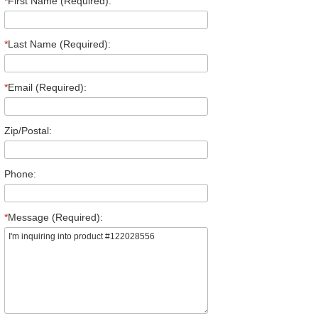
*
First Name (Required):
*
Last Name (Required):
*
Email (Required):
Zip/Postal:
Phone:
*
Message (Required):