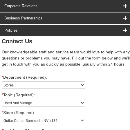
Corporate Relations
Business Partnerships
Policies
Contact Us
Our knowledgeable staff and service team would love to help with any
questions or problems you may have. Fill out the form below and we'll
get in touch with you as quickly as possible, usually within 24 hours.
*
Department (Required):
*
Topic (Required):
*
Store (Required):