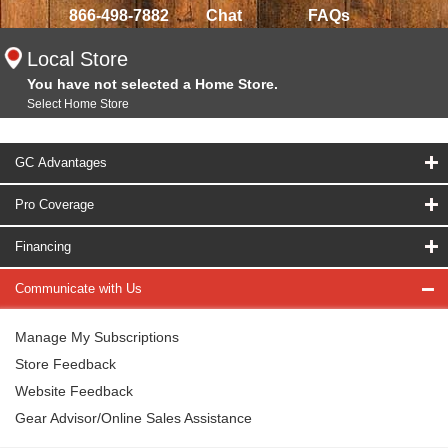
866-498-7882
Chat
FAQs
Local Store
You have not selected a Home Store.
Select Home Store
GC Advantages
Pro Coverage
Financing
Communicate with Us
Manage My Subscriptions
Store Feedback
Website Feedback
Gear Advisor/Online Sales Assistance