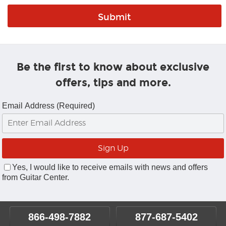
Be the first to know about exclusive
offers, tips and more.
Email Address (Required)
Yes, I would like to receive emails with news and offers
from Guitar Center.
866-498-7882
877-687-5402