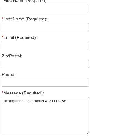
*
First Name (Required):
*
Last Name (Required):
*
Email (Required):
Zip/Postal:
Phone:
*
Message (Required):