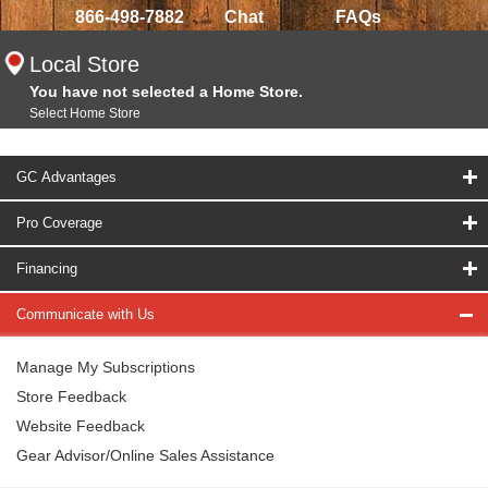
866-498-7882
Chat
FAQs
Local Store
You have not selected a Home Store.
Select Home Store
GC Advantages
Pro Coverage
Financing
Communicate with Us
Manage My Subscriptions
Store Feedback
Website Feedback
Gear Advisor/Online Sales Assistance