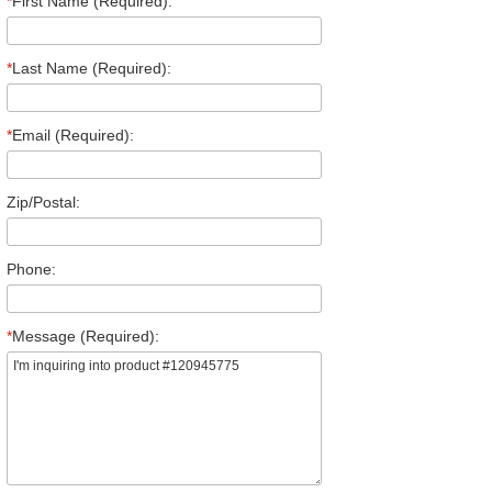
*
First Name (Required):
*
Last Name (Required):
*
Email (Required):
Zip/Postal:
Phone:
*
Message (Required):