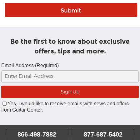
Be the first to know about exclusive
offers, tips and more.
Email Address (Required)
Yes, I would like to receive emails with news and offers
from Guitar Center.
866-498-7882
877-687-5402