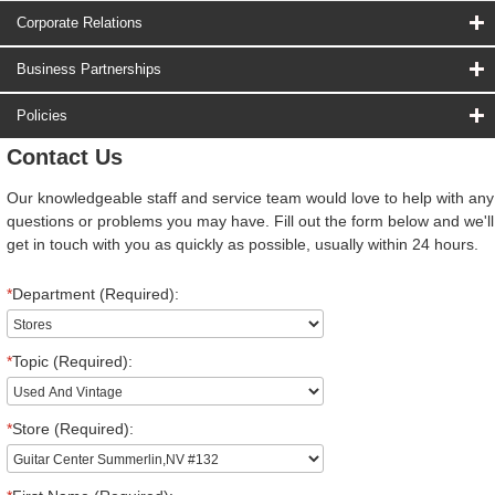
Corporate Relations
Business Partnerships
Policies
Contact Us
Our knowledgeable staff and service team would love to help with any
questions or problems you may have. Fill out the form below and we'll
get in touch with you as quickly as possible, usually within 24 hours.
*
Department (Required):
*
Topic (Required):
*
Store (Required):