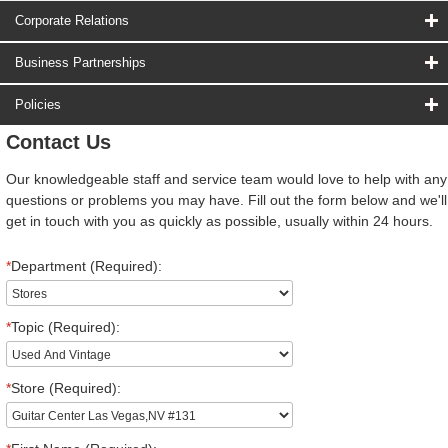
Corporate Relations
Business Partnerships
Policies
Contact Us
Our knowledgeable staff and service team would love to help with any
questions or problems you may have. Fill out the form below and we'll
get in touch with you as quickly as possible, usually within 24 hours.
*
Department (Required):
*
Topic (Required):
*
Store (Required):