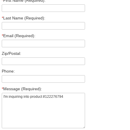
*
First Name (Required):
*
Last Name (Required):
*
Email (Required):
Zip/Postal:
Phone:
*
Message (Required):