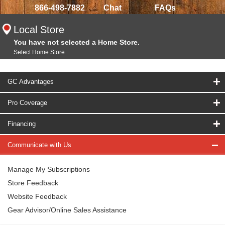
866-498-7882
Chat
FAQs
Local Store
You have not selected a Home Store.
Select Home Store
GC Advantages
Pro Coverage
Financing
Communicate with Us
Manage My Subscriptions
Store Feedback
Website Feedback
Gear Advisor/Online Sales Assistance