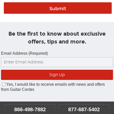
Be the first to know about exclusive
offers, tips and more.
Email Address (Required)
Yes, I would like to receive emails with news and offers
from Guitar Center.
866-498-7882
877-687-5402