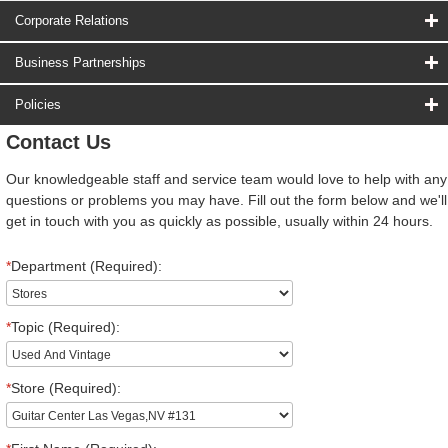
Corporate Relations
Business Partnerships
Policies
Contact Us
Our knowledgeable staff and service team would love to help with any
questions or problems you may have. Fill out the form below and we'll
get in touch with you as quickly as possible, usually within 24 hours.
*
Department (Required):
*
Topic (Required):
*
Store (Required):