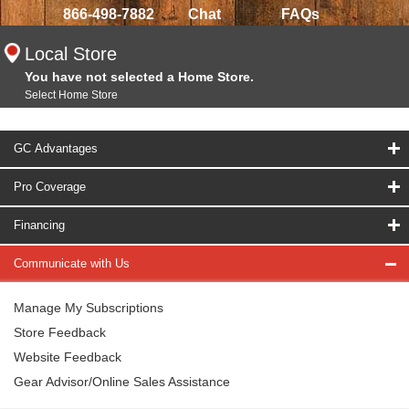
866-498-7882
Chat
FAQs
Local Store
You have not selected a Home Store.
Select Home Store
GC Advantages
Pro Coverage
Financing
Communicate with Us
Manage My Subscriptions
Store Feedback
Website Feedback
Gear Advisor/Online Sales Assistance