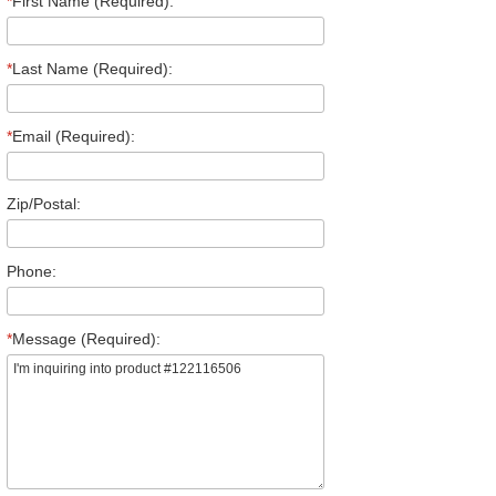
*
First Name (Required):
*
Last Name (Required):
*
Email (Required):
Zip/Postal:
Phone:
*
Message (Required):