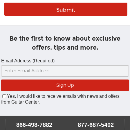
Be the first to know about exclusive
offers, tips and more.
Email Address (Required)
Yes, I would like to receive emails with news and offers
from Guitar Center.
866-498-7882
877-687-5402