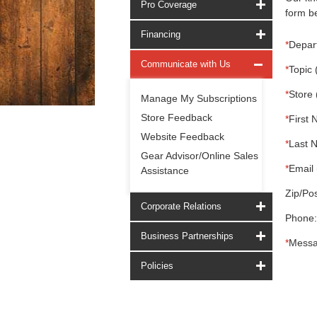
Pro Coverage
form be
Financing
*
Depar
Communicate with Us
*
Topic 
*
Store 
Manage My Subscriptions
Store Feedback
*
First 
Website Feedback
*
Last 
Gear Advisor/Online Sales
*
Email 
Assistance
Zip/Pos
Corporate Relations
Phone:
Business Partnerships
*
Messa
Policies