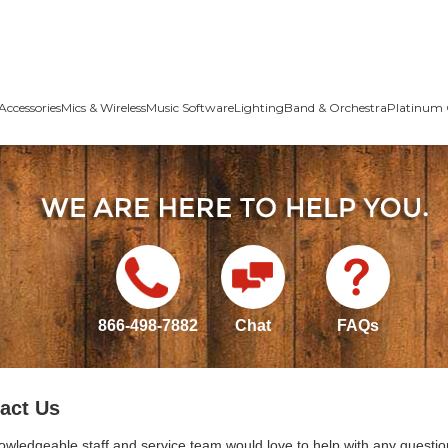
Accessories
Mics & Wireless
Music Software
Lighting
Band & Orchestra
Platinum 
866-498-7882
Chat
FAQs
act Us
owledgeable staff and service team would love to help with any questio