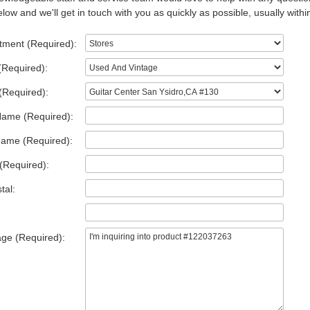
low and we'll get in touch with you as quickly as possible, usually withi
tment (Required):
(Required):
(Required):
Name (Required):
Name (Required):
(Required):
tal:
ge (Required):