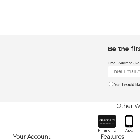
Be the fi
Email Address (Re
Yes, I would li
Other W
Financing
App
Your Account
Features