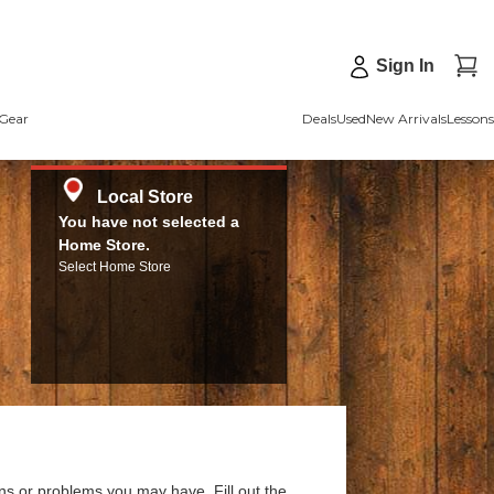
Sign In
Gear
Deals
Used
New Arrivals
Lessons
Local Store
You have not selected a
Home Store.
Select Home Store
ns or problems you may have. Fill out the