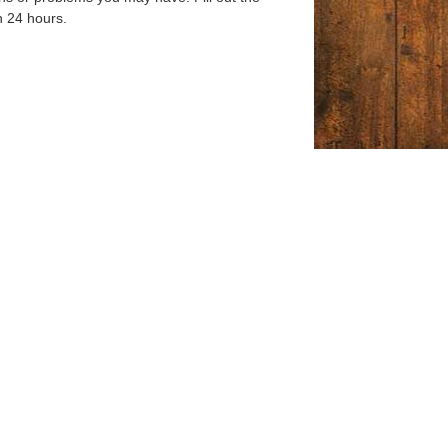
n 24 hours.