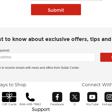
rst to know about exclusive offers, tips an
quired)
ke to receive emails with news and offers from Guitar Center.
ays to Shop
Connect Wit
Opens in new window
Opens in new window
Opens in ne
O
Gift Cards
866-498-7882
Facebook
X
YouTube
Insta
Support