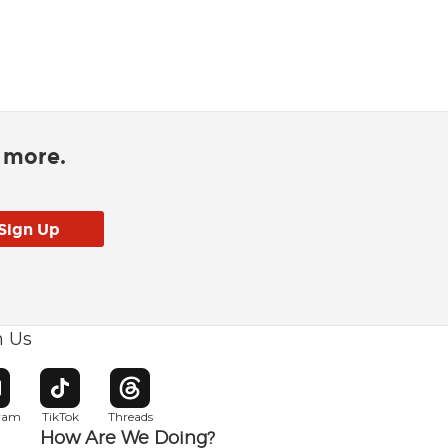
d more.
h Us
w window
pens in new window
Opens in new window
Opens in new window
gram
TikTok
Threads
How Are We Doing?