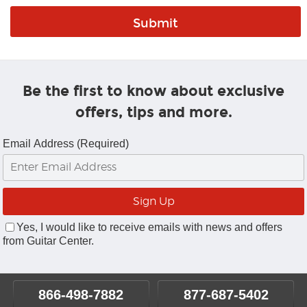
Be the first to know about exclusive
offers, tips and more.
Email Address (Required)
Yes, I would like to receive emails with news and offers
from Guitar Center.
866-498-7882
877-687-5402