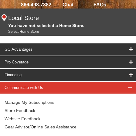
866-498-7882
Chat
FAQs
Local Store
You have not selected a Home Store.
Select Home Store
GC Advantages
Pro Coverage
Financing
Communicate with Us
Manage My Subscriptions
Store Feedback
Website Feedback
Gear Advisor/Online Sales Assistance