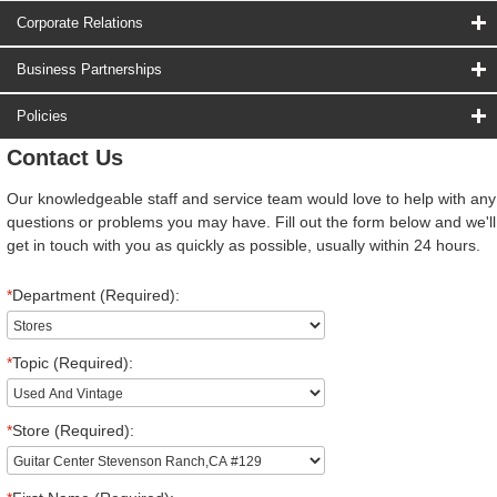
Corporate Relations
Business Partnerships
Policies
Contact Us
Our knowledgeable staff and service team would love to help with any
questions or problems you may have. Fill out the form below and we'll
get in touch with you as quickly as possible, usually within 24 hours.
*
Department (Required):
*
Topic (Required):
*
Store (Required):