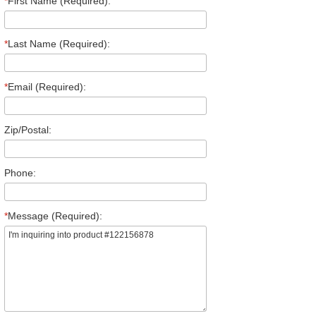
*
First Name (Required):
*
Last Name (Required):
*
Email (Required):
Zip/Postal:
Phone:
*
Message (Required):