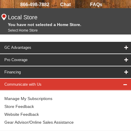
866-498-7882
Chat
FAQs
Local Store
You have not selected a Home Store.
Select Home Store
GC Advantages
Pro Coverage
Financing
Communicate with Us
Manage My Subscriptions
Store Feedback
Website Feedback
Gear Advisor/Online Sales Assistance