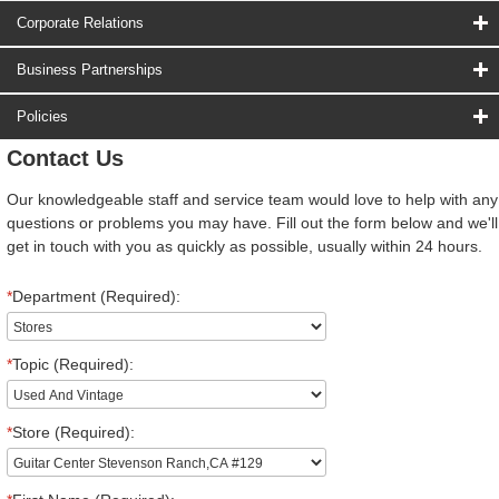
Corporate Relations
Business Partnerships
Policies
Contact Us
Our knowledgeable staff and service team would love to help with any
questions or problems you may have. Fill out the form below and we'll
get in touch with you as quickly as possible, usually within 24 hours.
*
Department (Required):
*
Topic (Required):
*
Store (Required):