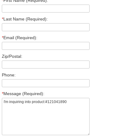
*
First Name (Required):
*
Last Name (Required):
*
Email (Required):
Zip/Postal:
Phone:
*
Message (Required):