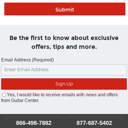
Be the first to know about exclusive
offers, tips and more.
Email Address (Required)
Yes, I would like to receive emails with news and offers
from Guitar Center.
866-498-7882
877-687-5402