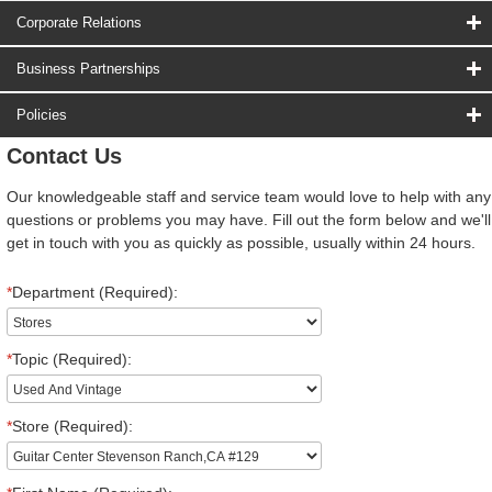
Corporate Relations
Business Partnerships
Policies
Contact Us
Our knowledgeable staff and service team would love to help with any
questions or problems you may have. Fill out the form below and we'll
get in touch with you as quickly as possible, usually within 24 hours.
*
Department (Required):
*
Topic (Required):
*
Store (Required):