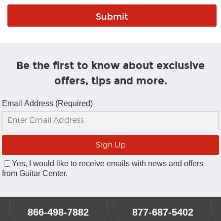
Be the first to know about exclusive
offers, tips and more.
Email Address (Required)
Yes, I would like to receive emails with news and offers
from Guitar Center.
866-498-7882
877-687-5402