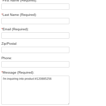
*
First Name (Required):
*
Last Name (Required):
*
Email (Required):
Zip/Postal:
Phone:
*
Message (Required):