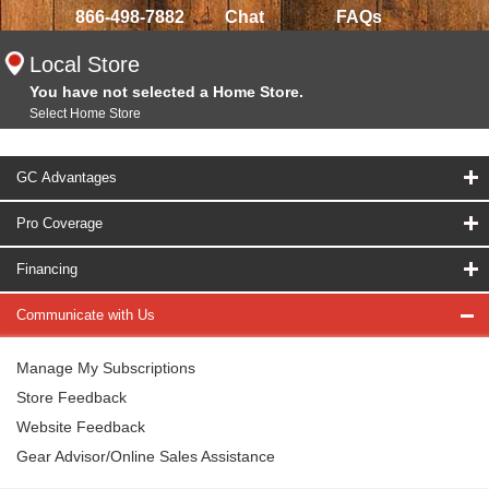
866-498-7882
Chat
FAQs
Local Store
You have not selected a Home Store.
Select Home Store
GC Advantages
Pro Coverage
Financing
Communicate with Us
Manage My Subscriptions
Store Feedback
Website Feedback
Gear Advisor/Online Sales Assistance