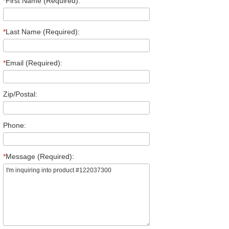
*
First Name (Required):
*
Last Name (Required):
*
Email (Required):
Zip/Postal:
Phone:
*
Message (Required):