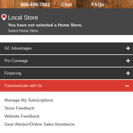
866-498-7882
Chat
FAQs
Local Store
You have not selected a Home Store.
Select Home Store
GC Advantages
Pro Coverage
Financing
Communicate with Us
Manage My Subscriptions
Store Feedback
Website Feedback
Gear Advisor/Online Sales Assistance