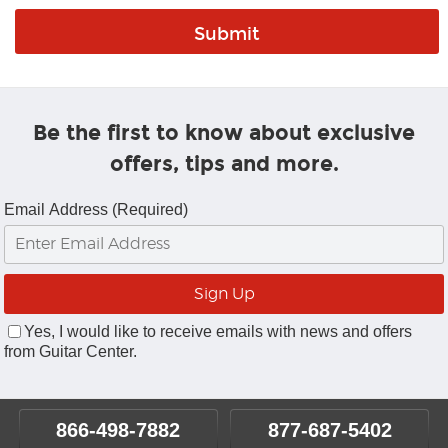
Be the first to know about exclusive
offers, tips and more.
Email Address (Required)
Yes, I would like to receive emails with news and offers
from Guitar Center.
866-498-7882
877-687-5402