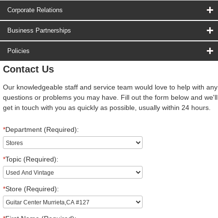
Corporate Relations
Business Partnerships
Policies
Contact Us
Our knowledgeable staff and service team would love to help with any
questions or problems you may have. Fill out the form below and we'll
get in touch with you as quickly as possible, usually within 24 hours.
*
Department (Required):
*
Topic (Required):
*
Store (Required):