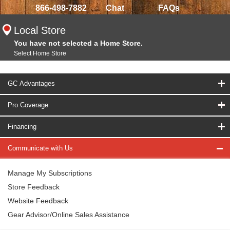
866-498-7882
Chat
FAQs
Local Store
You have not selected a Home Store.
Select Home Store
GC Advantages
Pro Coverage
Financing
Communicate with Us
Manage My Subscriptions
Store Feedback
Website Feedback
Gear Advisor/Online Sales Assistance