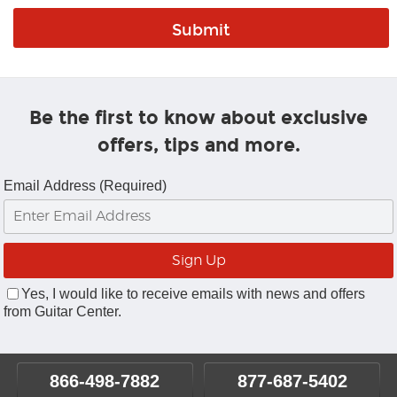
Be the first to know about exclusive
offers, tips and more.
Email Address (Required)
Yes, I would like to receive emails with news and offers
from Guitar Center.
866-498-7882
877-687-5402