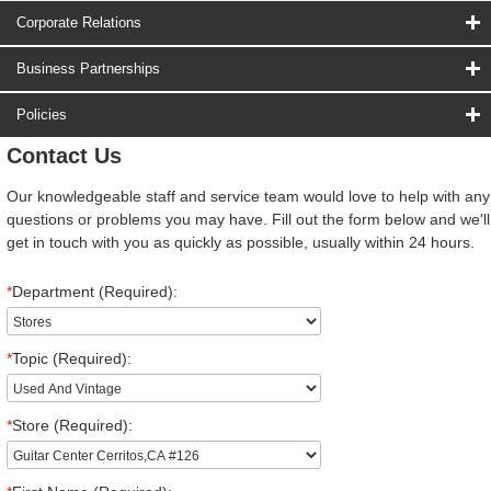
Corporate Relations
Business Partnerships
Policies
Contact Us
Our knowledgeable staff and service team would love to help with any
questions or problems you may have. Fill out the form below and we'll
get in touch with you as quickly as possible, usually within 24 hours.
*
Department (Required):
*
Topic (Required):
*
Store (Required):