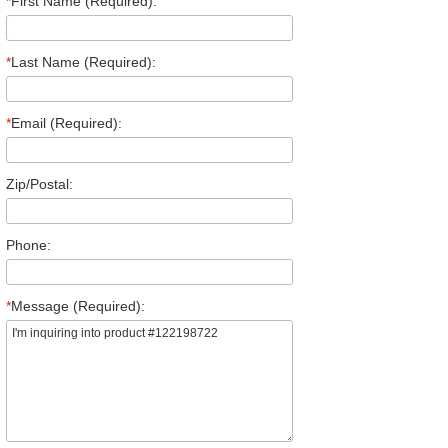
*
First Name (Required):
*
Last Name (Required):
*
Email (Required):
Zip/Postal:
Phone:
*
Message (Required):