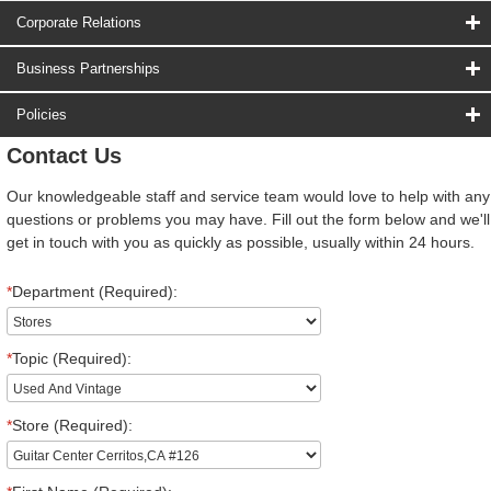
Corporate Relations
Business Partnerships
Policies
Contact Us
Our knowledgeable staff and service team would love to help with any
questions or problems you may have. Fill out the form below and we'll
get in touch with you as quickly as possible, usually within 24 hours.
*
Department (Required):
*
Topic (Required):
*
Store (Required):