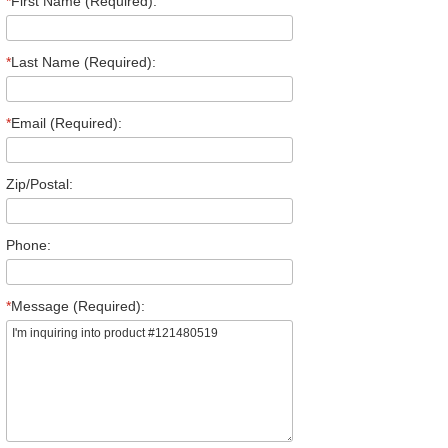
*
First Name (Required):
*
Last Name (Required):
*
Email (Required):
Zip/Postal:
Phone:
*
Message (Required):