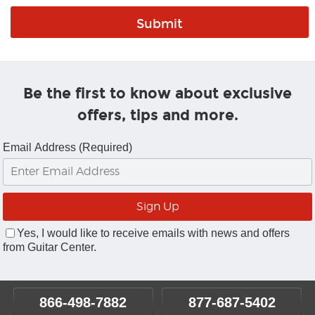
Be the first to know about exclusive
offers, tips and more.
Email Address (Required)
Yes, I would like to receive emails with news and offers
from Guitar Center.
866-498-7882
877-687-5402