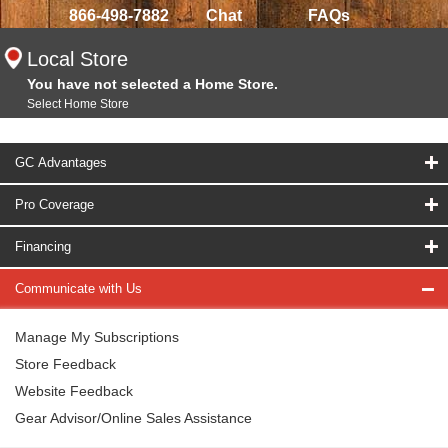
866-498-7882
Chat
FAQs
Local Store
You have not selected a Home Store.
Select Home Store
GC Advantages
Pro Coverage
Financing
Communicate with Us
Manage My Subscriptions
Store Feedback
Website Feedback
Gear Advisor/Online Sales Assistance