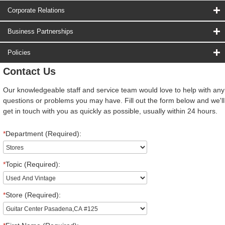
Corporate Relations
Business Partnerships
Policies
Contact Us
Our knowledgeable staff and service team would love to help with any
questions or problems you may have. Fill out the form below and we'll
get in touch with you as quickly as possible, usually within 24 hours.
*
Department (Required):
*
Topic (Required):
*
Store (Required):