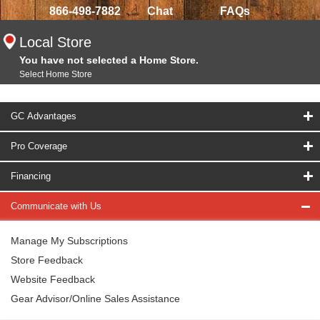
866-498-7882
Chat
FAQs
Local Store
You have not selected a Home Store.
Select Home Store
GC Advantages
Pro Coverage
Financing
Communicate with Us
Manage My Subscriptions
Store Feedback
Website Feedback
Gear Advisor/Online Sales Assistance