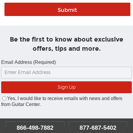
Be the first to know about exclusive
offers, tips and more.
Email Address (Required)
Yes, I would like to receive emails with news and offers
from Guitar Center.
866-498-7882
877-687-5402