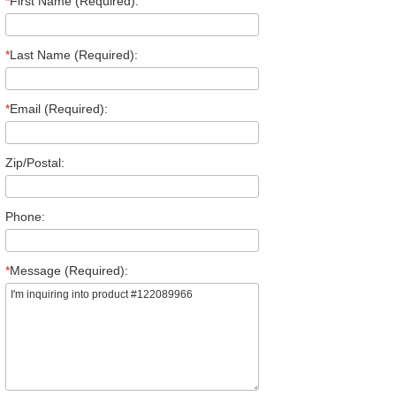
*
First Name (Required):
*
Last Name (Required):
*
Email (Required):
Zip/Postal:
Phone:
*
Message (Required):