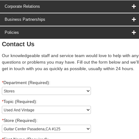
Corporate Relations
Business Partnerships
Policies
Contact Us
Our knowledgeable staff and service team would love to help with any
questions or problems you may have. Fill out the form below and we'll
get in touch with you as quickly as possible, usually within 24 hours.
*
Department (Required):
*
Topic (Required):
*
Store (Required):