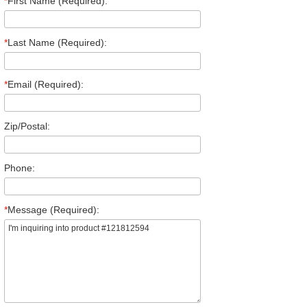
*
First Name (Required):
*
Last Name (Required):
*
Email (Required):
Zip/Postal:
Phone:
*
Message (Required):