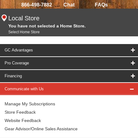
866-498-7882
Chat
FAQs
Local Store
You have not selected a Home Store.
Select Home Store
GC Advantages
Pro Coverage
Financing
Communicate with Us
Manage My Subscriptions
Store Feedback
Website Feedback
Gear Advisor/Online Sales Assistance