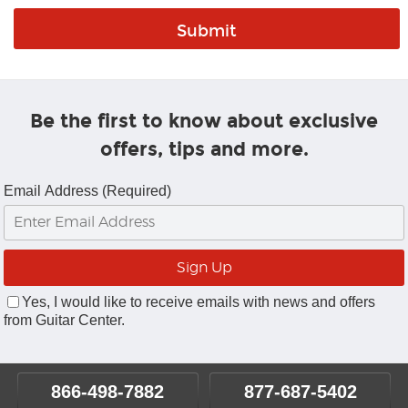
Be the first to know about exclusive
offers, tips and more.
Email Address (Required)
Yes, I would like to receive emails with news and offers
from Guitar Center.
866-498-7882
877-687-5402