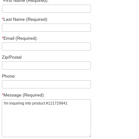
*
First Name (Required):
*
Last Name (Required):
*
Email (Required):
Zip/Postal:
Phone:
*
Message (Required):