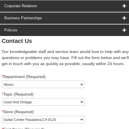
Corporate Relations
Business Partnerships
Policies
Contact Us
Our knowledgeable staff and service team would love to help with any
questions or problems you may have. Fill out the form below and we'll
get in touch with you as quickly as possible, usually within 24 hours.
*
Department (Required):
*
Topic (Required):
*
Store (Required):