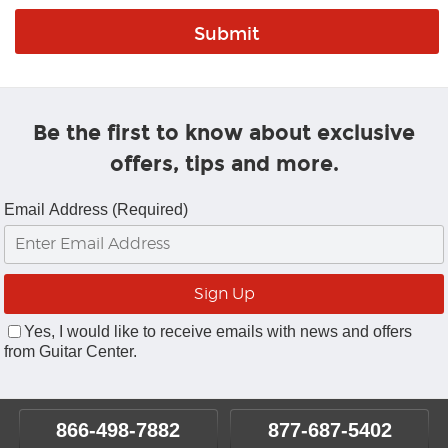
Be the first to know about exclusive
offers, tips and more.
Email Address (Required)
Yes, I would like to receive emails with news and offers
from Guitar Center.
866-498-7882
877-687-5402