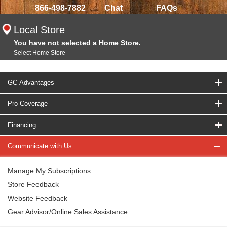
866-498-7882
Chat
FAQs
Local Store
You have not selected a Home Store.
Select Home Store
GC Advantages
Pro Coverage
Financing
Communicate with Us
Manage My Subscriptions
Store Feedback
Website Feedback
Gear Advisor/Online Sales Assistance