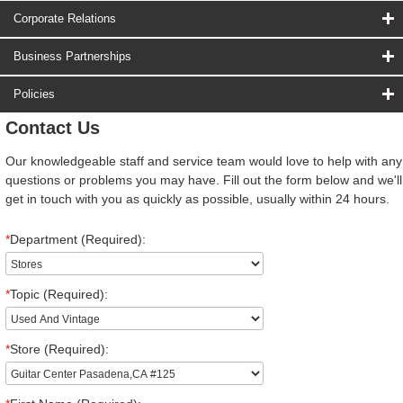
Corporate Relations
Business Partnerships
Policies
Contact Us
Our knowledgeable staff and service team would love to help with any
questions or problems you may have. Fill out the form below and we'll
get in touch with you as quickly as possible, usually within 24 hours.
*
Department (Required):
*
Topic (Required):
*
Store (Required):