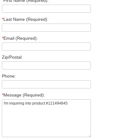
*
First Name (Required):
*
Last Name (Required):
*
Email (Required):
Zip/Postal:
Phone:
*
Message (Required):