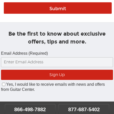
Be the first to know about exclusive
offers, tips and more.
Email Address (Required)
Yes, I would like to receive emails with news and offers
from Guitar Center.
866-498-7882
877-687-5402