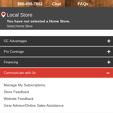
866-498-7882
Chat
FAQs
Local Store
You have not selected a Home Store.
Select Home Store
GC Advantages
Pro Coverage
Financing
Communicate with Us
Manage My Subscriptions
Store Feedback
Website Feedback
Gear Advisor/Online Sales Assistance