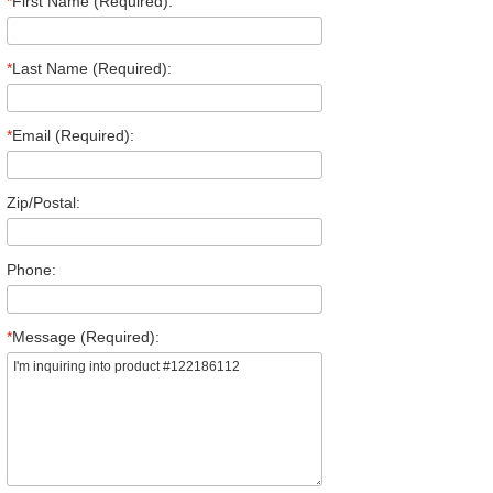
*
First Name (Required):
*
Last Name (Required):
*
Email (Required):
Zip/Postal:
Phone:
*
Message (Required):