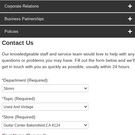
Corporate Relations
Business Partnerships
Policies
Contact Us
Our knowledgeable staff and service team would love to help with any
questions or problems you may have. Fill out the form below and we'll
get in touch with you as quickly as possible, usually within 24 hours.
*
Department (Required):
*
Topic (Required):
*
Store (Required):