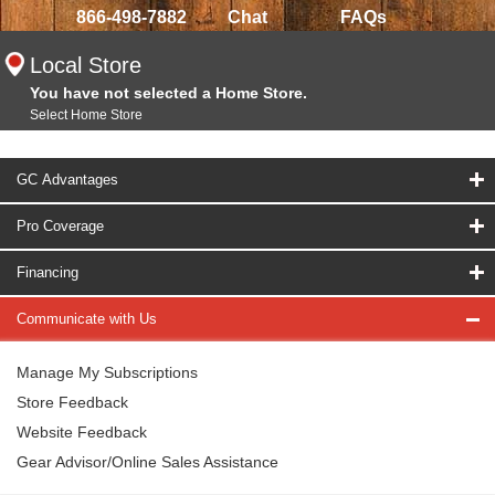
866-498-7882
Chat
FAQs
Local Store
You have not selected a Home Store.
Select Home Store
GC Advantages
Pro Coverage
Financing
Communicate with Us
Manage My Subscriptions
Store Feedback
Website Feedback
Gear Advisor/Online Sales Assistance