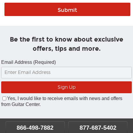
Be the first to know about exclusive
offers, tips and more.
Email Address (Required)
Yes, I would like to receive emails with news and offers
from Guitar Center.
866-498-7882
877-687-5402