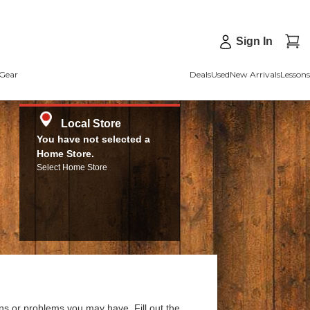
Sign In
Gear
Deals
Used
New Arrivals
Lessons
Local Store
You have not selected a
Home Store.
Select Home Store
ns or problems you may have. Fill out the