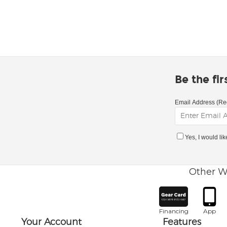
Be the fi
Email Address (Re
Yes, I would li
Other W
Financing
App
Your Account
Features