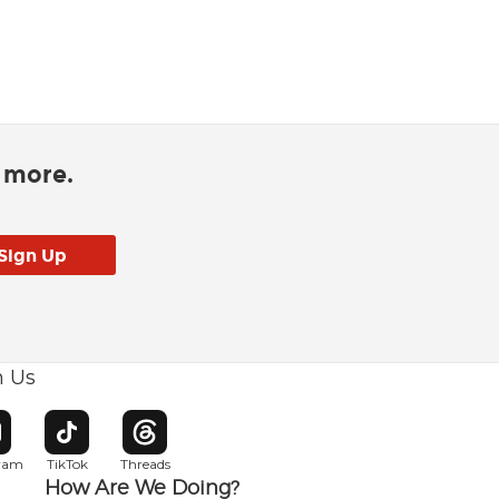
d more.
h Us
w window
pens in new window
Opens in new window
Opens in new window
gram
TikTok
Threads
How Are We Doing?