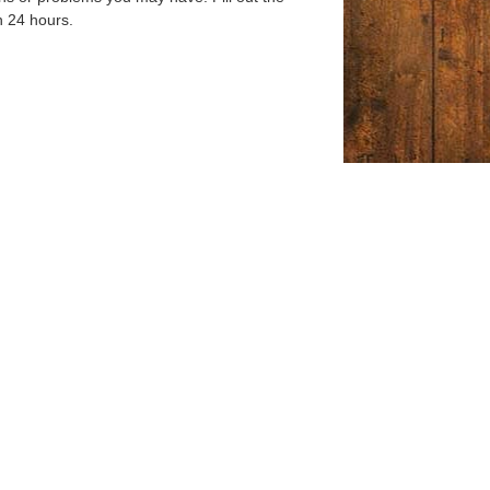
n 24 hours.