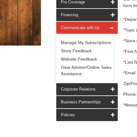
Pro Coverage
form be
Financing
*
Depar
Communicate with Us
*
Topic 
*
Store 
Manage My Subscriptions
Store Feedback
*
First 
Website Feedback
*
Last 
Gear Advisor/Online Sales
*
Email 
Assistance
Zip/Pos
Corporate Relations
Phone:
Business Partnerships
*
Messa
Policies