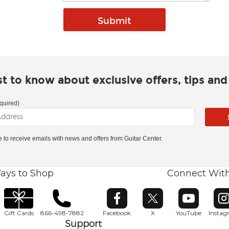
rst to know about exclusive offers, tips an
quired)
ke to receive emails with news and offers from Guitar Center.
ays to Shop
Connect Wit
Opens in new window
Opens in new window
Opens in ne
O
Gift Cards
866-498-7882
Facebook
X
YouTube
Insta
Support