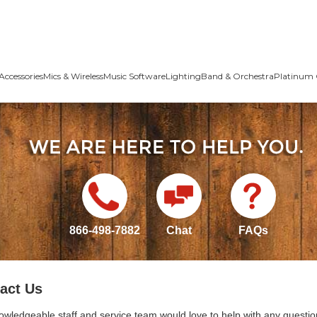
Accessories
Mics & Wireless
Music Software
Lighting
Band & Orchestra
Platinum 
866-498-7882
Chat
FAQs
act Us
owledgeable staff and service team would love to help with any questio