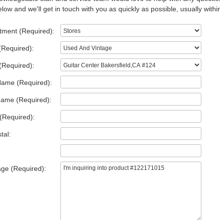
low and we'll get in touch with you as quickly as possible, usually withi
tment (Required):
(Required):
(Required):
Name (Required):
Name (Required):
(Required):
tal:
ge (Required):