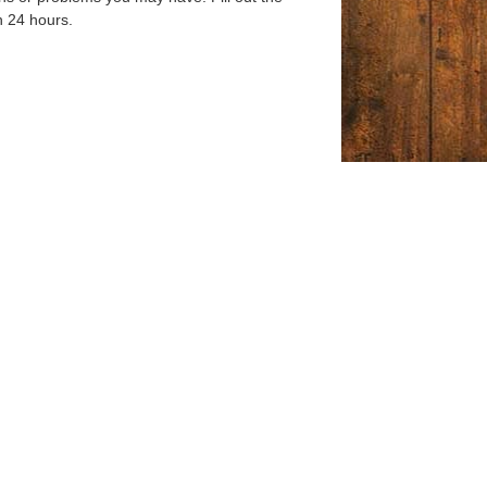
n 24 hours.