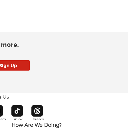
d more.
h Us
w window
pens in new window
Opens in new window
Opens in new window
gram
TikTok
Threads
How Are We Doing?