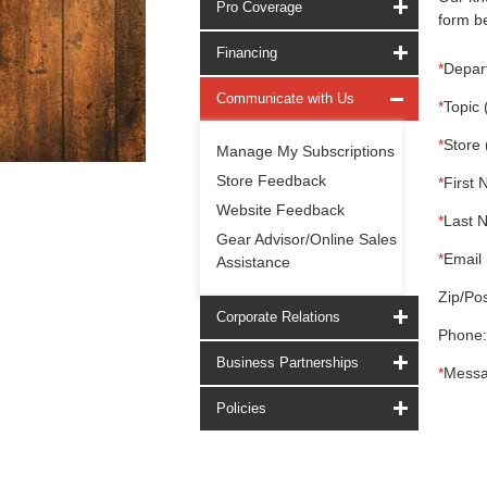
Pro Coverage
form be
Financing
*
Depar
Communicate with Us
*
Topic 
*
Store 
Manage My Subscriptions
Store Feedback
*
First 
Website Feedback
*
Last 
Gear Advisor/Online Sales
*
Email 
Assistance
Zip/Pos
Corporate Relations
Phone:
Business Partnerships
*
Messa
Policies