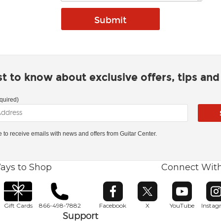
rst to know about exclusive offers, tips an
quired)
ke to receive emails with news and offers from Guitar Center.
ays to Shop
Connect Wit
Opens in new window
Opens in new window
Opens in ne
O
Gift Cards
866-498-7882
Facebook
X
YouTube
Insta
Support