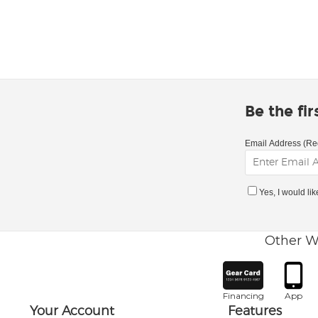
Be the fi
Email Address (Re
Yes, I would li
Other W
Financing
App
Your Account
Features