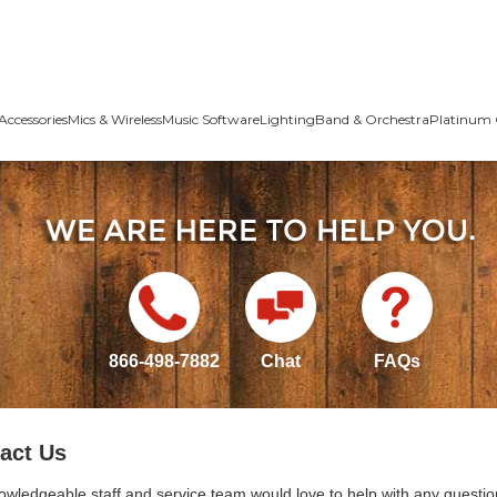
Accessories
Mics & Wireless
Music Software
Lighting
Band & Orchestra
Platinum 
866-498-7882
Chat
FAQs
act Us
owledgeable staff and service team would love to help with any questio