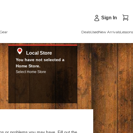
Sign In
Gear
Deals
Used
New Arrivals
Lessons
Local Store
You have not selected a
Home Store.
Select Home Store
ns or problems you may have. Fill out the