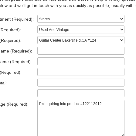
low and we'll get in touch with you as quickly as possible, usually withi
tment (Required):
(Required):
(Required):
Name (Required):
Name (Required):
(Required):
tal:
ge (Required):