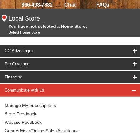
866-498-7882
Chat
FAQs
Local Store
You have not selected a Home Store.
Select Home Store
GC Advantages
Pro Coverage
Financing
Communicate with Us
Manage My Subscriptions
Store Feedback
Website Feedback
Gear Advisor/Online Sales Assistance