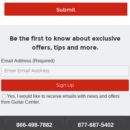
Be the first to know about exclusive
offers, tips and more.
Email Address (Required)
Yes, I would like to receive emails with news and offers
from Guitar Center.
866-498-7882
877-687-5402