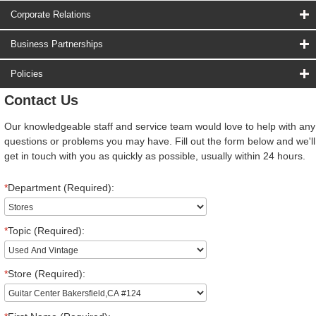
Corporate Relations
Business Partnerships
Policies
Contact Us
Our knowledgeable staff and service team would love to help with any
questions or problems you may have. Fill out the form below and we'll
get in touch with you as quickly as possible, usually within 24 hours.
*
Department (Required):
*
Topic (Required):
*
Store (Required):