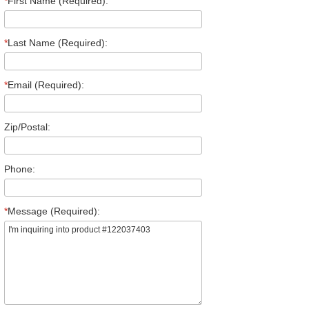
*
First Name (Required):
*
Last Name (Required):
*
Email (Required):
Zip/Postal:
Phone:
*
Message (Required):